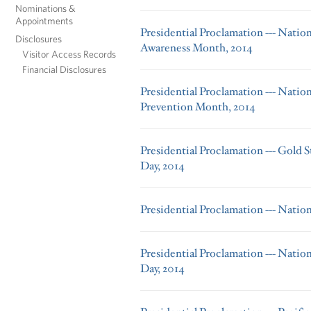
Nominations &
Appointments
Presidential Proclamation --- Nati
Disclosures
Awareness Month, 2014
Visitor Access Records
Financial Disclosures
Presidential Proclamation --- Natio
Prevention Month, 2014
Presidential Proclamation --- Gold S
Day, 2014
Presidential Proclamation --- Natio
Presidential Proclamation --- Natio
Day, 2014