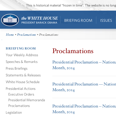
This is historical material “frozen in time”. The website is no l
BRIEFING ROOM
ISSUES
Home
•
Proclamations
• Proclamations
BRIEFING ROOM
Proclamations
Your Weekly Address
Speeches & Remarks
Presidential Proclamation -- Nation
Month, 2014
Press Briefings
Statements & Releases
White House Schedule
Presidential Proclamation --- Natio
Presidential Actions
Month, 2014
Executive Orders
Presidential Memoranda
Proclamations
Presidential Proclamation -- Nation
Month, 2014
Legislation