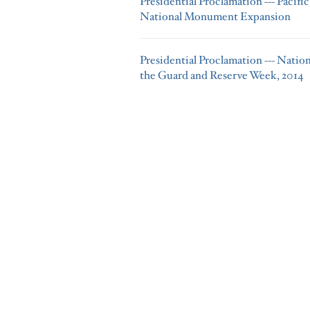
Presidential Proclamation --- Pacif
National Monument Expansion
Presidential Proclamation --- Natio
the Guard and Reserve Week, 2014