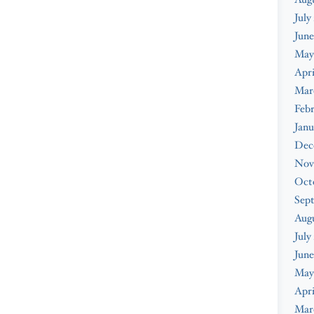
July
June
May
Apri
Mar
Febr
Janu
Dec
Nov
Oct
Sep
Aug
July
June
May
Apri
Mar