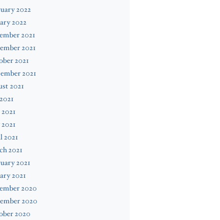
uary 2022
ary 2022
ember 2021
ember 2021
ober 2021
tember 2021
st 2021
 2021
 2021
 2021
l 2021
ch 2021
uary 2021
ary 2021
ember 2020
ember 2020
ober 2020