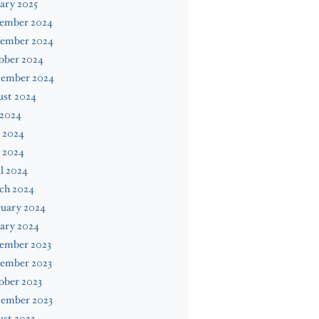
ary 2025
ember 2024
ember 2024
ober 2024
tember 2024
ust 2024
 2024
 2024
 2024
l 2024
ch 2024
ruary 2024
ary 2024
ember 2023
ember 2023
ober 2023
tember 2023
st 2023