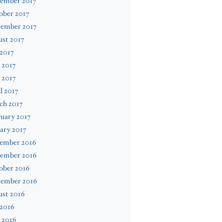
ember 2017
ober 2017
tember 2017
st 2017
 2017
 2017
 2017
l 2017
ch 2017
uary 2017
ary 2017
ember 2016
ember 2016
ober 2016
tember 2016
ust 2016
 2016
 2016