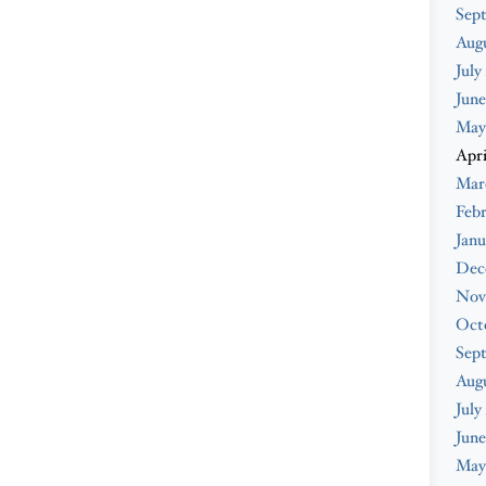
Sep
Aug
July
June
May
Apri
Mar
Feb
Janu
Dec
Nov
Oct
Sep
Aug
July
June
May