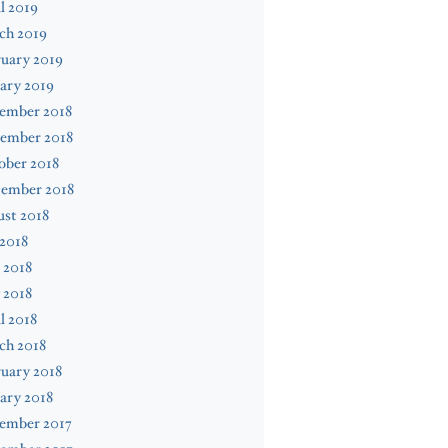
l 2019
ch 2019
uary 2019
ary 2019
ember 2018
ember 2018
ober 2018
tember 2018
st 2018
 2018
 2018
 2018
l 2018
ch 2018
uary 2018
ary 2018
ember 2017