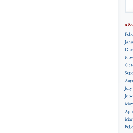
AR
Feb
Janu
Dec
Nov
Oct
Sep
Augu
July
June
May
Apri
Mar
Febr