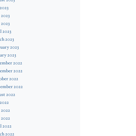
 2023
 2023
 2023
l 2023
ch 2023
uary 2023
ary 2023
ember 2022
ember 2022
ober 2022
tember 2022
ust 2022
 2022
 2022
 2022
l 2022
ch 2022