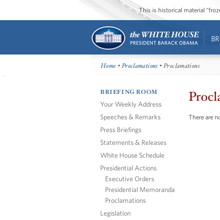
This is historical material “fr
BR
Home
•
Proclamations
• Proclamations
BRIEFING ROOM
Procl
Your Weekly Address
Speeches & Remarks
There are no
Press Briefings
Statements & Releases
White House Schedule
Presidential Actions
Executive Orders
Presidential Memoranda
Proclamations
Legislation