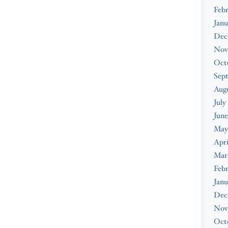
Febr
Janu
Dec
Nov
Oct
Sep
Augu
July
June
May
Apri
Mar
Febr
Janu
Dec
Nov
Oct