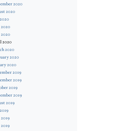
tember 2020
ust 2020
 2020
 2020
 2020
l 2020
ch 2020
ruary 2020
ary 2020
ember 2019
ember 2019
ober 2019
tember 2019
ust 2019
 2019
 2019
 2019