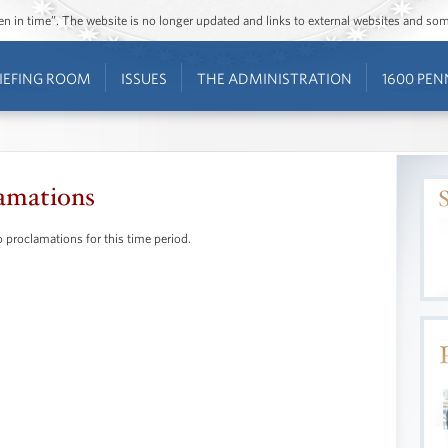
ozen in time”. The website is no longer updated and links to external websites and s
IEFING ROOM
ISSUES
THE ADMINISTRATION
1600 PEN
amations
 proclamations for this time period.