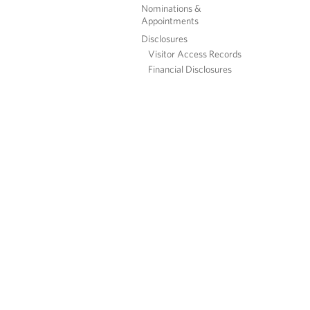
Nominations &
Appointments
Disclosures
Visitor Access Records
Financial Disclosures