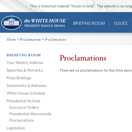
This is historical material “frozen in time”. The website is no l
BRIEFING ROOM
ISSUES
Home
•
Proclamations
• Proclamations
BRIEFING ROOM
Proclamations
Your Weekly Address
Speeches & Remarks
There are no proclamations for this time perio
Press Briefings
Statements & Releases
White House Schedule
Presidential Actions
Executive Orders
Presidential Memoranda
Proclamations
Legislation