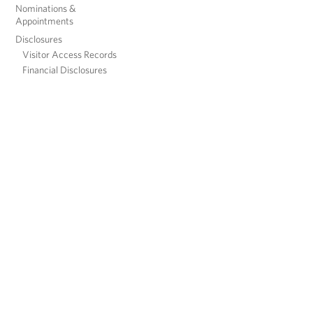
Nominations &
Appointments
Disclosures
Visitor Access Records
Financial Disclosures