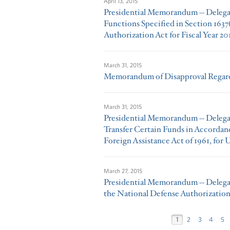
April 13, 2015
Presidential Memorandum -- Delega
Functions Specified in Section 1637
Authorization Act for Fiscal Year 20
March 31, 2015
Memorandum of Disapproval Regardi
March 31, 2015
Presidential Memorandum -- Delegat
Transfer Certain Funds in Accordan
Foreign Assistance Act of 1961, for 
March 27, 2015
Presidential Memorandum -- Delega
the National Defense Authorization 
1
2
3
4
5