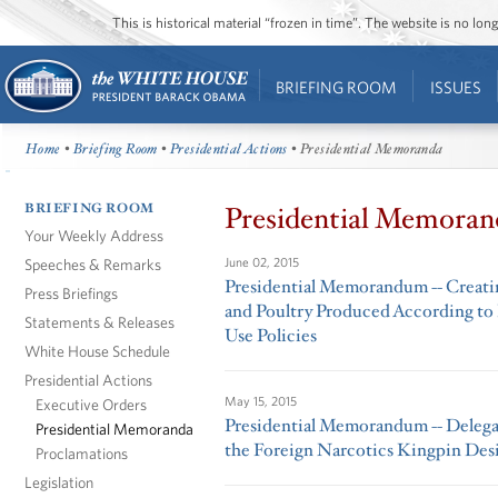
This is historical material “frozen in time”. The website is no l
BRIEFING ROOM
ISSUES
Home
•
Briefing Room
•
Presidential Actions
• Presidential Memoranda
BRIEFING ROOM
Presidential Memoran
Your Weekly Address
Speeches & Remarks
June 02, 2015
Presidential Memorandum -- Creatin
Press Briefings
and Poultry Produced According to 
Statements & Releases
Use Policies
White House Schedule
Presidential Actions
May 15, 2015
Executive Orders
Presidential Memorandum -- Delega
Presidential Memoranda
the Foreign Narcotics Kingpin Des
Proclamations
Legislation