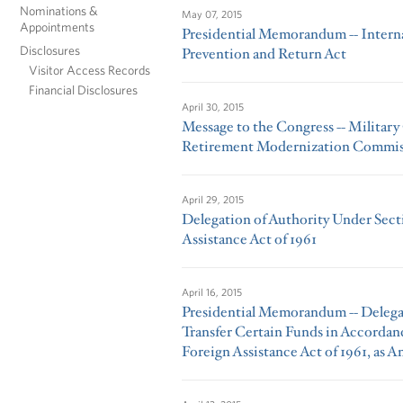
Nominations &
May 07, 2015
Appointments
Presidential Memorandum -- Intern
Disclosures
Prevention and Return Act
Visitor Access Records
Financial Disclosures
April 30, 2015
Message to the Congress -- Militar
Retirement Modernization Commis
April 29, 2015
Delegation of Authority Under Secti
Assistance Act of 1961
April 16, 2015
Presidential Memorandum -- Delegat
Transfer Certain Funds in Accordanc
Foreign Assistance Act of 1961, as