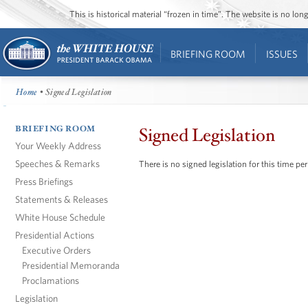
This is historical material “frozen in time”. The website is no l
BRIEFING ROOM
ISSUES
Home
• Signed Legislation
BRIEFING ROOM
Signed Legislation
Your Weekly Address
Speeches & Remarks
There is no signed legislation for this time per
Press Briefings
Statements & Releases
White House Schedule
Presidential Actions
Executive Orders
Presidential Memoranda
Proclamations
Legislation