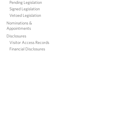
Pending Legislation
Signed Legislation
Vetoed Legislation
Nominations &
Appointments
Disclosures
Visitor Access Records
Financial Disclosures