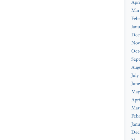
Apri
Mar
Febr
Janu
Dec
Nov
Oct
Sep
Augu
July
June
May
Apri
Mar
Febr
Janu
Dec