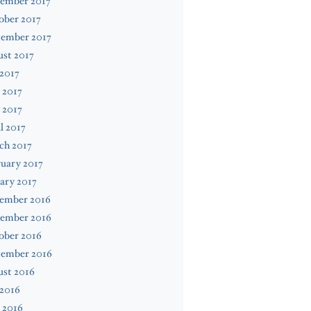
ember 2017
ober 2017
tember 2017
st 2017
 2017
 2017
 2017
l 2017
ch 2017
uary 2017
ary 2017
ember 2016
ember 2016
ober 2016
tember 2016
ust 2016
 2016
 2016