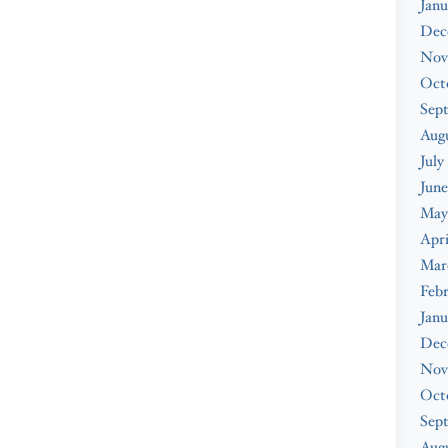
Janu
Dec
Nov
Oct
Sep
Aug
July
June
May
Apri
Mar
Feb
Janu
Dec
Nov
Oct
Sep
Augu