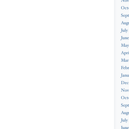
Nov
Oct
Sep
Augu
July
June
May
Apri
Mar
Febr
Janu
Dec
Nov
Oct
Sep
Aug
July
June