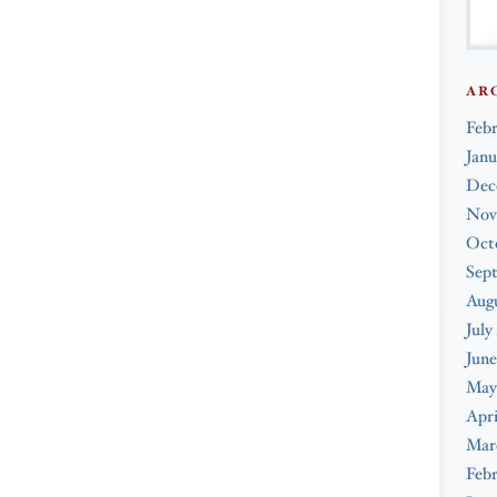
AR
Feb
Janu
Dec
Nov
Oct
Sep
Augu
July
June
May
Apri
Mar
Febr