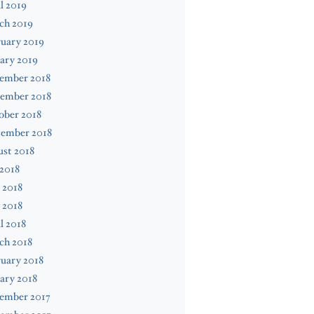
l 2019
ch 2019
uary 2019
ary 2019
ember 2018
ember 2018
ober 2018
tember 2018
st 2018
 2018
 2018
 2018
l 2018
ch 2018
uary 2018
ary 2018
ember 2017