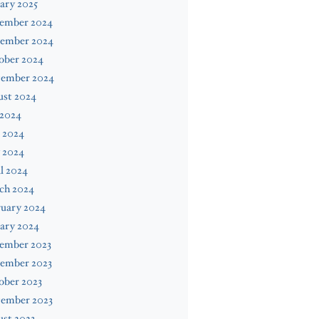
ary 2025
ember 2024
ember 2024
ober 2024
tember 2024
ust 2024
 2024
 2024
 2024
l 2024
ch 2024
ruary 2024
ary 2024
ember 2023
ember 2023
ober 2023
tember 2023
st 2023