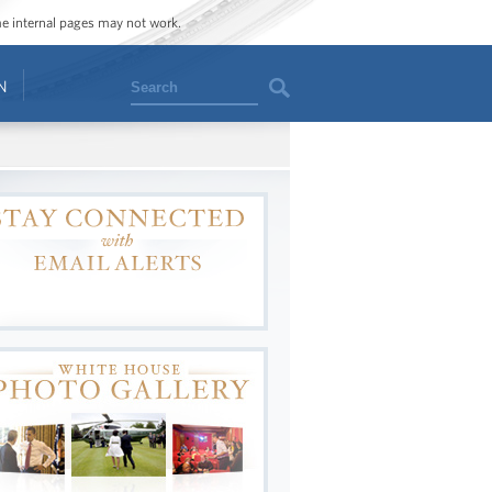
ome internal pages may not work.
Search
N