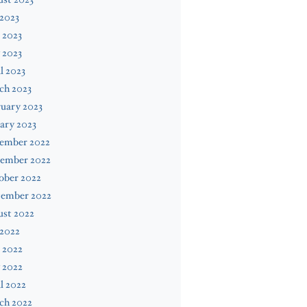
 2023
 2023
 2023
l 2023
ch 2023
uary 2023
ary 2023
ember 2022
ember 2022
ober 2022
tember 2022
ust 2022
 2022
 2022
 2022
l 2022
ch 2022