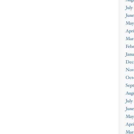
July
June
May
Apri
Mar
Febr
Janu
Dec
Nov
Oct
Sep
Aug
July
June
May
Apri
Mar