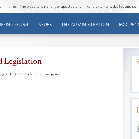
ozen in time”. The website is no longer updated and links to external websites and s
IEFING ROOM
ISSUES
THE ADMINISTRATION
1600 PEN
d Legislation
signed legislation for this time period.