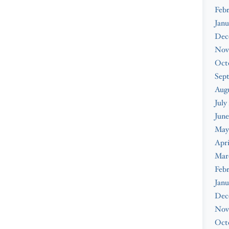
Febr
Janu
Dec
Nov
Oct
Sep
Augu
July
June
May
Apri
Mar
Febr
Janu
Dec
Nov
Oct