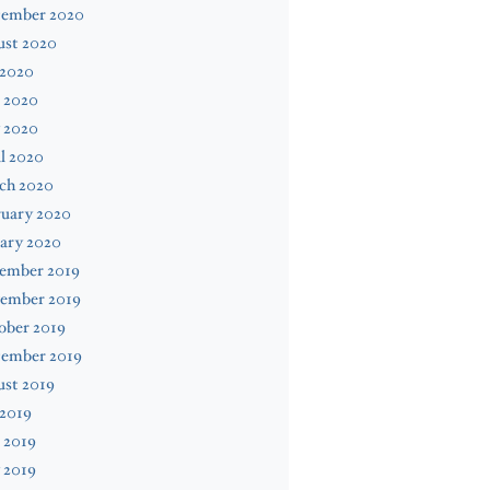
tember 2020
ust 2020
 2020
 2020
 2020
l 2020
ch 2020
ruary 2020
ary 2020
ember 2019
ember 2019
ober 2019
tember 2019
ust 2019
 2019
 2019
 2019