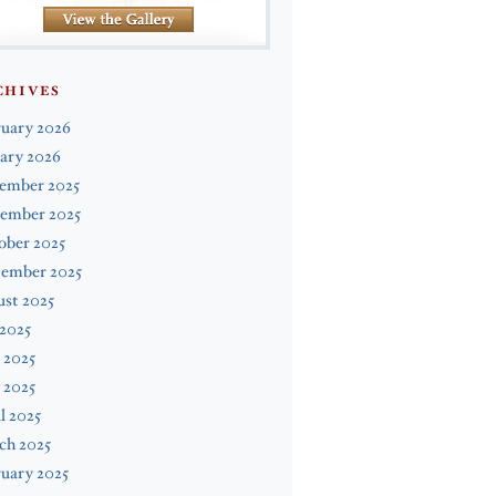
CHIVES
ruary 2026
ary 2026
ember 2025
ember 2025
ober 2025
tember 2025
st 2025
 2025
 2025
 2025
l 2025
ch 2025
uary 2025