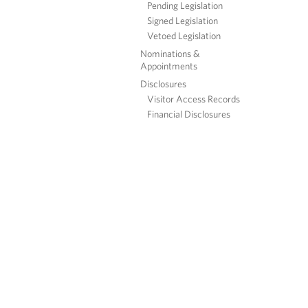
Pending Legislation
Signed Legislation
Vetoed Legislation
Nominations &
Appointments
Disclosures
Visitor Access Records
Financial Disclosures