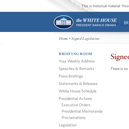
This is historical material “fr
BR
Home
• Signed Legislation
BRIEFING ROOM
Signe
Your Weekly Address
Speeches & Remarks
There is no 
Press Briefings
Statements & Releases
White House Schedule
Presidential Actions
Executive Orders
Presidential Memoranda
Proclamations
Legislation