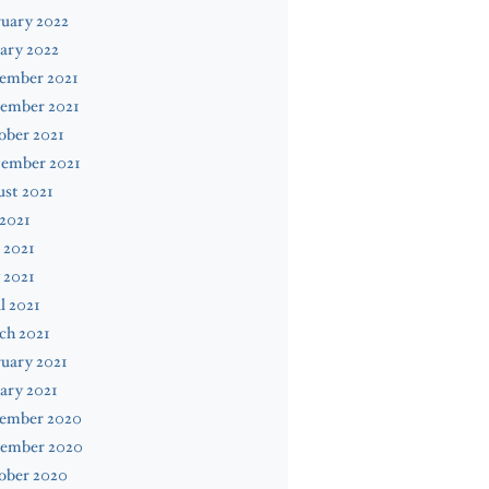
uary 2022
ary 2022
ember 2021
ember 2021
ober 2021
tember 2021
st 2021
 2021
 2021
 2021
l 2021
ch 2021
uary 2021
ary 2021
ember 2020
ember 2020
ober 2020