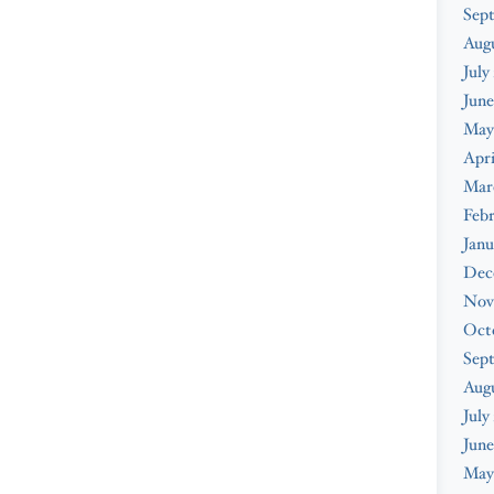
Sep
Aug
July
June
May
Apri
Mar
Feb
Janu
Dec
Nov
Oct
Sep
Aug
July
June
May