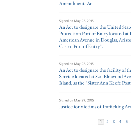
Amendments Act
Signed on
May 22, 2015
An Act to designate the United Sta
Protection Port of Entry located at 
American Avenue in Douglas, Arizon
Castro Port of Entry".
Signed on
May 22, 2015
An Act to designate the facility of t
Service located at 820 Elmwood Av
Island, as the "Sister Ann Keefe Post
Signed on
May 29, 2015
Justice for Victims of Trafficking Ac
1
2
3
4
5