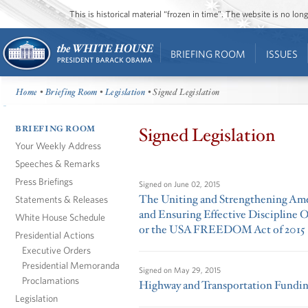
This is historical material “frozen in time”. The website is no l
BRIEFING ROOM
ISSUES
Home
•
Briefing Room
•
Legislation
• Signed Legislation
BRIEFING ROOM
Signed Legislation
Your Weekly Address
Speeches & Remarks
Press Briefings
Signed on
June 02, 2015
The Uniting and Strengthening Amer
Statements & Releases
and Ensuring Effective Discipline 
White House Schedule
or the USA FREEDOM Act of 2015
Presidential Actions
Executive Orders
Presidential Memoranda
Signed on
May 29, 2015
Proclamations
Highway and Transportation Funding
Legislation