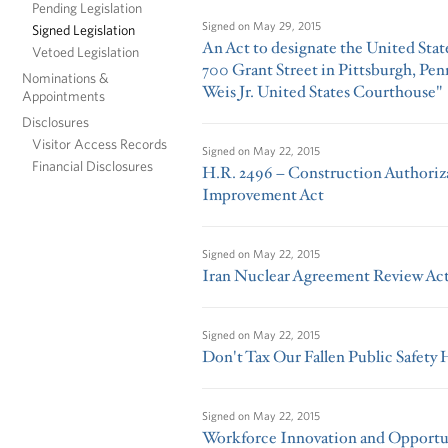
Pending Legislation
Signed on
May 29, 2015
Signed Legislation
An Act to designate the United Stat
Vetoed Legislation
700 Grant Street in Pittsburgh, Penn
Nominations &
Weis Jr. United States Courthouse"
Appointments
Disclosures
Visitor Access Records
Signed on
May 22, 2015
Financial Disclosures
H.R. 2496 – Construction Authoriz
Improvement Act
Signed on
May 22, 2015
Iran Nuclear Agreement Review Act
Signed on
May 22, 2015
Don't Tax Our Fallen Public Safety 
Signed on
May 22, 2015
Workforce Innovation and Opportun