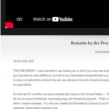
Remarks by the Pres
Eisenhower
10:30 A.M. EDT
THE PRESIDENT: I just wanted to say thank you to all of you who are her
you are here as new additions, but all of you have been extraordinarily su
in very concrete terms about how we can advance not just America’s expor
our grandkids.
For the last 51 months, we have created jobs here in the United States -- 9
do it is to boost American manufacturing and American exports. That’s 
when I travel overseas. It’s why we created the President’s Export Counci
example, Xerox being another one.