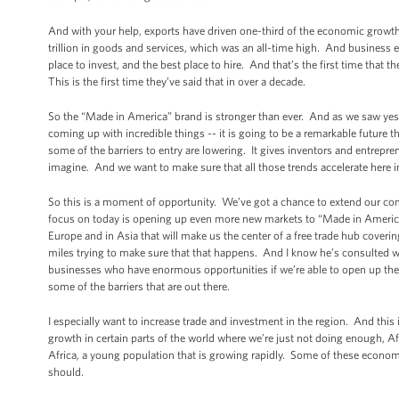
And with your help, exports have driven one-third of the economic growth 
trillion in goods and services, which was an all-time high. And business ex
place to invest, and the best place to hire. And that’s the first time that 
This is the first time they’ve said that in over a decade.
So the “Made in America” brand is stronger than ever. And as we saw yest
coming up with incredible things -- it is going to be a remarkable future
some of the barriers to entry are lowering. It gives inventors and entrepr
imagine. And we want to make sure that all those trends accelerate here i
So this is a moment of opportunity. We’ve got a chance to extend our com
focus on today is opening up even more new markets to “Made in America”
Europe and in Asia that will make us the center of a free trade hub cover
miles trying to make sure that that happens. And I know he’s consulted w
businesses who have enormous opportunities if we’re able to open up the
some of the barriers that are out there.
I especially want to increase trade and investment in the region. And thi
growth in certain parts of the world where we’re just not doing enough, A
Africa, a young population that is growing rapidly. Some of these economi
should.