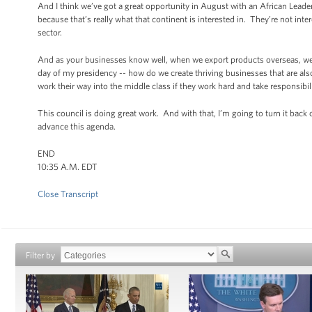
And I think we’ve got a great opportunity in August with an African Leade
because that’s really what that continent is interested in. They’re not int
sector.
And as your businesses know well, when we export products overseas, we’
day of my presidency -- how do we create thriving businesses that are also 
work their way into the middle class if they work hard and take responsibil
This council is doing great work. And with that, I’m going to turn it bac
advance this agenda.
END
10:35 A.M. EDT
Close Transcript
Filter by