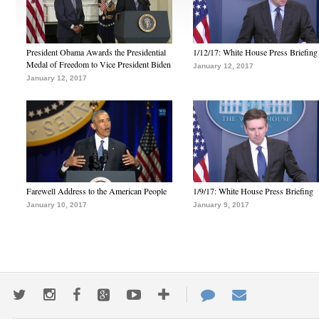
President Obama Awards the Presidential
1/12/17: White House Press Briefing
Medal of Freedom to Vice President Biden
January 12, 2017
January 12, 2017
Farewell Address to the American People
1/9/17: White House Press Briefing
January 10, 2017
January 9, 2017