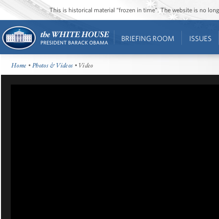
This is historical material “frozen in time”. The website is no l
BRIEFING ROOM
ISSUES
Home
•
Photos & Videos
• Video