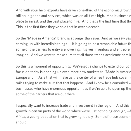
And with your help, exports have driven one-third of the economic growth 
trillion in goods and services, which was an all-time high. And business ex
place to invest, and the best place to hire. And that’s the first time that 
This is the first time they’ve said that in over a decade.
So the “Made in America” brand is stronger than ever. And as we saw yest
coming up with incredible things -- it is going to be a remarkable future
some of the barriers to entry are lowering. It gives inventors and entrepr
imagine. And we want to make sure that all those trends accelerate here i
So this is a moment of opportunity. We’ve got a chance to extend our com
focus on today is opening up even more new markets to “Made in America”
Europe and in Asia that will make us the center of a free trade hub cover
miles trying to make sure that that happens. And I know he’s consulted w
businesses who have enormous opportunities if we’re able to open up the
some of the barriers that are out there.
I especially want to increase trade and investment in the region. And thi
growth in certain parts of the world where we’re just not doing enough, A
Africa, a young population that is growing rapidly. Some of these economi
should.