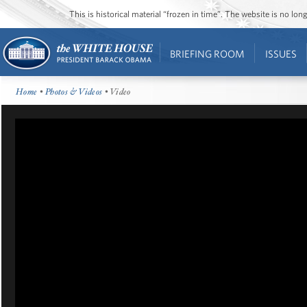
This is historical material “frozen in time”. The website is no l
BRIEFING ROOM
ISSUES
Home
•
Photos & Videos
• Video