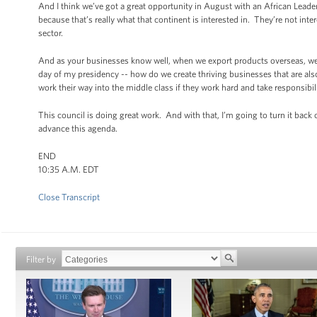
And I think we’ve got a great opportunity in August with an African Leade
because that’s really what that continent is interested in. They’re not int
sector.
And as your businesses know well, when we export products overseas, we’
day of my presidency -- how do we create thriving businesses that are also 
work their way into the middle class if they work hard and take responsibil
This council is doing great work. And with that, I’m going to turn it bac
advance this agenda.
END
10:35 A.M. EDT
Close Transcript
Filter by