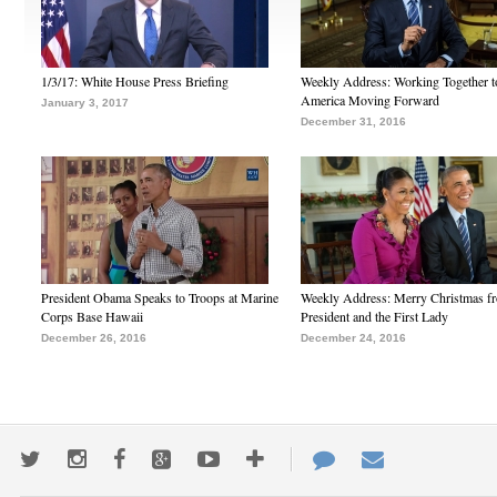
1/3/17: White House Press Briefing
Weekly Address: Working Together 
America Moving Forward
January 3, 2017
December 31, 2016
President Obama Speaks to Troops at Marine
Weekly Address: Merry Christmas fr
Corps Base Hawaii
President and the First Lady
December 26, 2016
December 24, 2016