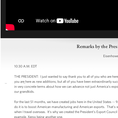
Remarks by the Pres
Eisenhower
10:30 A.M. EDT
THE PRESIDENT: I just wanted to say thank you to all of you who are her
you are here as new additions, but all of you have been extraordinarily su
in very concrete terms about how we can advance not just America’s expor
our grandkids.
For the last 51 months, we have created jobs here in the United States -- 9
do it is to boost American manufacturing and American exports. That’s 
when I travel overseas. It’s why we created the President’s Export Counci
example, Xerox being another one.