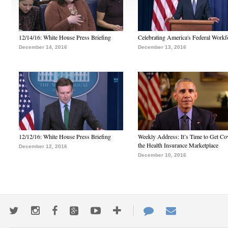
12/14/16: White House Press Briefing
Celebrating America's Federal Workf
December 14, 2016
December 13, 2016
12/12/16: White House Press Briefing
Weekly Address: It’s Time to Get Co
the Health Insurance Marketplace
December 12, 2016
December 10, 2016