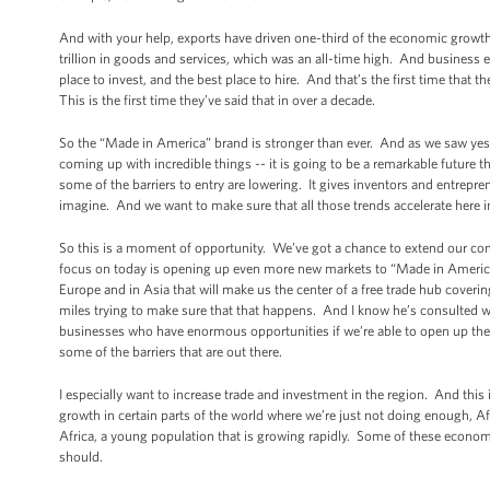
And with your help, exports have driven one-third of the economic growth 
trillion in goods and services, which was an all-time high. And business ex
place to invest, and the best place to hire. And that’s the first time that 
This is the first time they’ve said that in over a decade.
So the “Made in America” brand is stronger than ever. And as we saw yest
coming up with incredible things -- it is going to be a remarkable future
some of the barriers to entry are lowering. It gives inventors and entrepr
imagine. And we want to make sure that all those trends accelerate here i
So this is a moment of opportunity. We’ve got a chance to extend our com
focus on today is opening up even more new markets to “Made in America”
Europe and in Asia that will make us the center of a free trade hub cover
miles trying to make sure that that happens. And I know he’s consulted w
businesses who have enormous opportunities if we’re able to open up the
some of the barriers that are out there.
I especially want to increase trade and investment in the region. And thi
growth in certain parts of the world where we’re just not doing enough, A
Africa, a young population that is growing rapidly. Some of these economi
should.