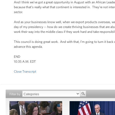
And I think we’ve got a great opportunity in August with an African Leade
because that’s really what that continent is interested in. They’re not int
sector.
And as your businesses know well, when we export products overseas, we’
day of my presidency -- how do we create thriving businesses that are also 
work their way into the middle class if they work hard and take responsibil
This council is doing great work. And with that, I’m going to turn it bac
advance this agenda.
END
10:35 A.M. EDT
Close Transcript
Filter by