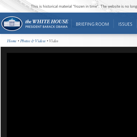
This is historical material “frozen in time”. The website is no l
BRIEFING ROOM
ISSUES
Home
•
Photos & Videos
• Video