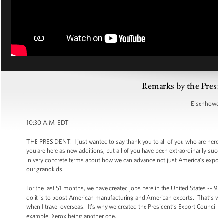
Remarks by the Pres
Eisenhower
10:30 A.M. EDT
THE PRESIDENT: I just wanted to say thank you to all of you who are her
you are here as new additions, but all of you have been extraordinarily su
in very concrete terms about how we can advance not just America’s expor
our grandkids.
For the last 51 months, we have created jobs here in the United States -- 9
do it is to boost American manufacturing and American exports. That’s 
when I travel overseas. It’s why we created the President’s Export Counci
example, Xerox being another one.