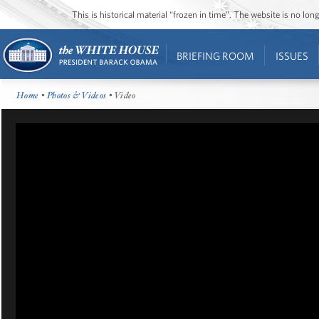
This is historical material “frozen in time”. The website is no l
BRIEFING ROOM
ISSUES
Home
•
Photos & Videos
• Video