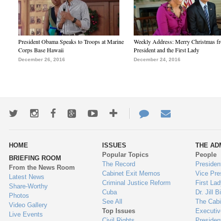
President Obama Speaks to Troops at Marine
Weekly Address: Merry Christmas fr
Corps Base Hawaii
President and the First Lady
December 26, 2016
December 24, 2016