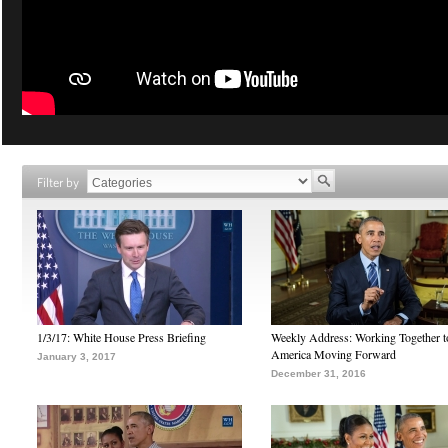
Filter by
1/3/17: White House Press Briefing
Weekly Address: Working Together 
America Moving Forward
January 3, 2017
December 31, 2016