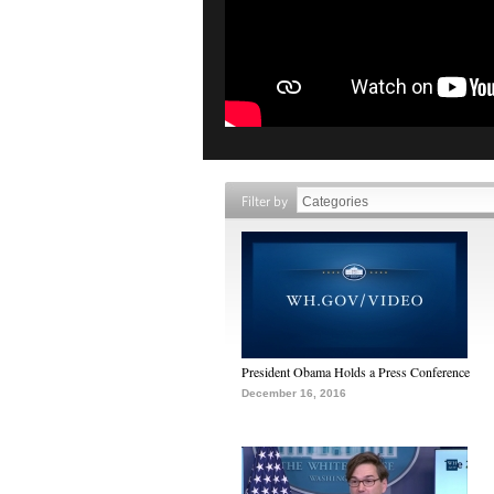
Filter by
President Obama Holds a Press Conference
December 16, 2016