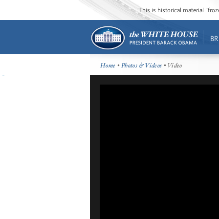
This is historical material “fr
BR
Home
•
Photos & Videos
• Video