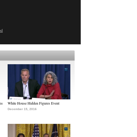
ed
ns
White House Hidden Figures Event
December 15, 2016