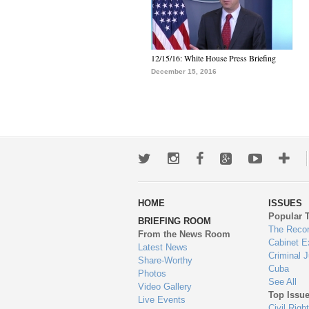
12/15/16: White House Press Briefing
December 15, 2016