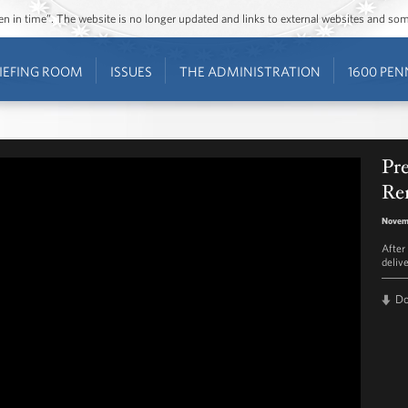
ozen in time”. The website is no longer updated and links to external websites and s
IEFING ROOM
ISSUES
THE ADMINISTRATION
1600 PEN
Pr
Re
Novemb
After
deliv
D