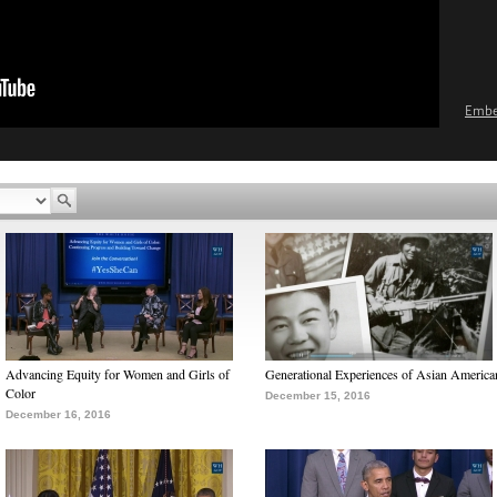
Emb
Advancing Equity for Women and Girls of
Generational Experiences of Asian America
Color
December 15, 2016
December 16, 2016