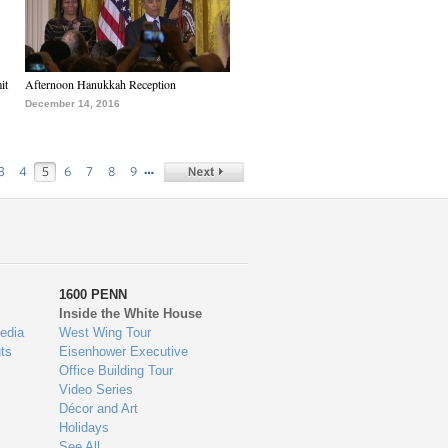
it
Afternoon Hanukkah Reception
December 14, 2016
…
3
4
5
6
7
8
9