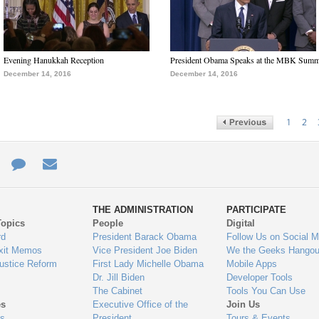
Evening Hanukkah Reception
President Obama Speaks at the MBK Summ
December 14, 2016
December 14, 2016
1
2