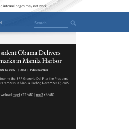
ome internal pages may not work.
Search
N
esident Obama Delivers
marks in Manila Harbor
er 17, 2015
|
2:13
|
Public Domain
 touring the BRP Gregorio Del Pilar the President
ers remarks in Manila Harbor, November 17, 2015.
ownload
mp4
(77MB) |
mp3
(6MB)