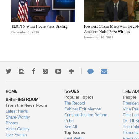
12/01/16: White House Press Briefing
President Obama Meets with the 201
American Nobel Prize Winners
December 1, 2016
November 30, 2016