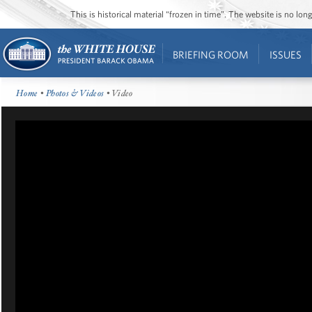
This is historical material “frozen in time”. The website is no l
BRIEFING ROOM
ISSUES
Home
•
Photos & Videos
• Video