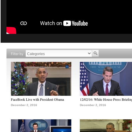
Filter by
FaceBook Live with President Obama
12/02/16: White House Press Briefin
December 2, 2016
December 2, 2016