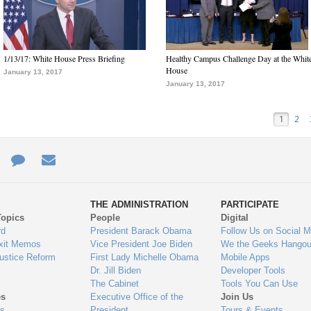
1/13/17: White House Press Briefing
Healthy Campus Challenge Day at the Whit
House
January 13, 2017
January 13, 2017
1
2