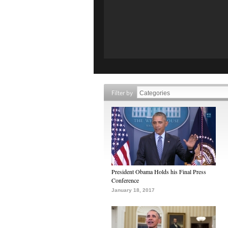
Filter by
President Obama Holds his Final Press
Conference
January 18, 2017