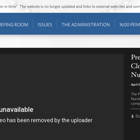
ozen in time”. The website is no longer updated and links to external websites and s
IEFING ROOM
ISSUES
THE ADMINISTRATION
1600 PEN
Pr
Clo
Nu
April 
The Pr
Nucle
campa
D