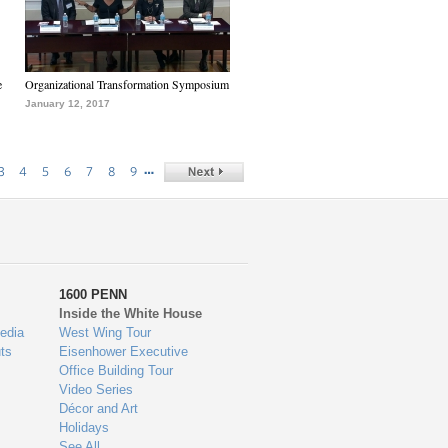
e
Organizational Transformation Symposium
January 12, 2017
…
3
4
5
6
7
8
9