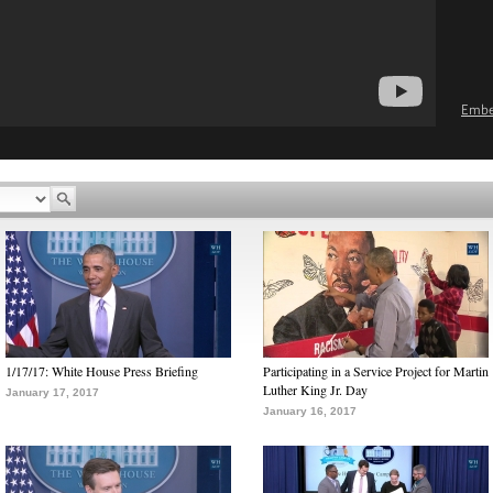
Emb
1/17/17: White House Press Briefing
Participating in a Service Project for Martin
Luther King Jr. Day
January 17, 2017
January 16, 2017