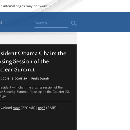
ome internal pages may not work.
Search
N
esident Obama Chairs the
sing Session of the
clear Summit
01, 2016
|
00:05:29
|
Public Domain
esident will chair the closing session of the
ar Security Summit, focusing on the Counter-ISIL
ign.
ownload
mov
(220MB) |
mp3
(5MB)