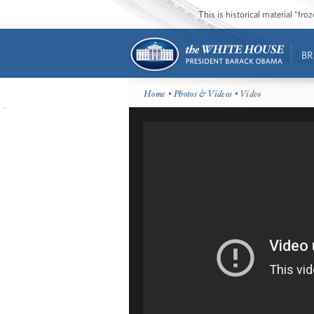
This is historical material “fr
BR
Home
•
Photos & Videos
• Video