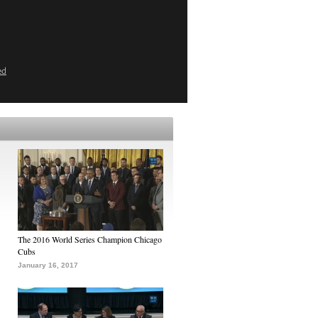
ed
The 2016 World Series Champion Chicago
Cubs
January 16, 2017