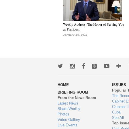
Weekly Address: The Honor of Serving You
as President
January 14, 2017