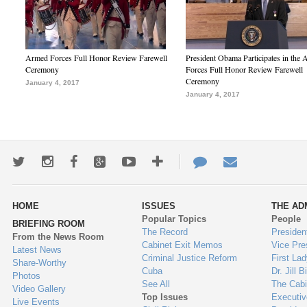
Armed Forces Full Honor Review Farewell
President Obama Participates in the
Ceremony
Forces Full Honor Review Farewell
Ceremony
January 4, 2017
January 4, 2017