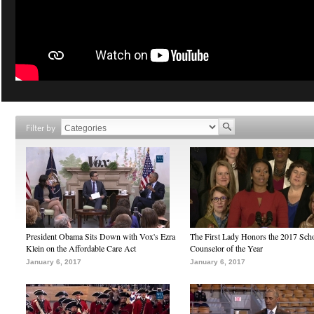
Filter by
President Obama Sits Down with Vox's Ezra
The First Lady Honors the 2017 Sch
Klein on the Affordable Care Act
Counselor of the Year
January 6, 2017
January 6, 2017