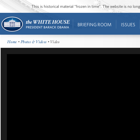
This is historical material “frozen in time”. The website is no l
BRIEFING ROOM
ISSUES
Home
•
Photos & Videos
• Video