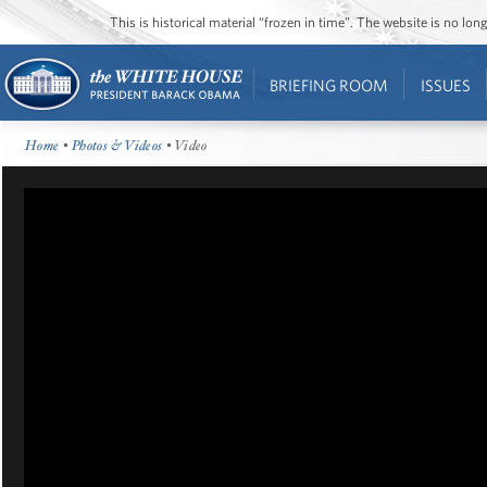
This is historical material “frozen in time”. The website is no l
BRIEFING ROOM
ISSUES
Home
•
Photos & Videos
• Video