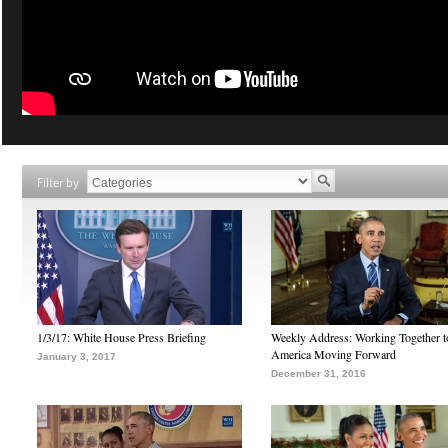
Filter by
1/3/17: White House Press Briefing
Weekly Address: Working Together 
America Moving Forward
January 3, 2017
December 31, 2016