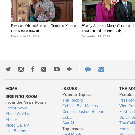
President Obama Speaks to Troops at Marine
Weekly Address: Merry Christmas fr
Corps Base Hawaii
President and the First Lady
December 26, 2016
December 24, 2016