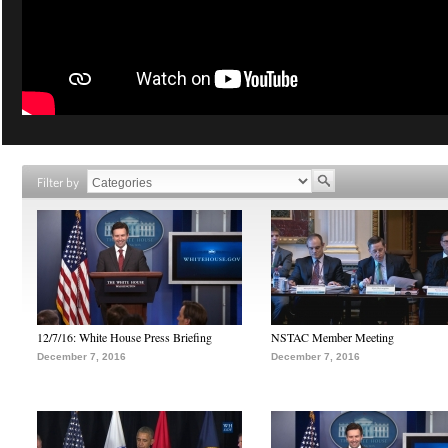
Filter by
12/7/16: White House Press Briefing
NSTAC Member Meeting
December 7, 2016
December 7, 2016