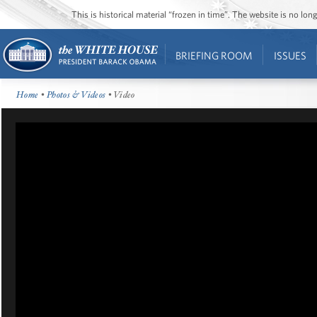
This is historical material “frozen in time”. The website is no l
BRIEFING ROOM
ISSUES
Home
•
Photos & Videos
• Video