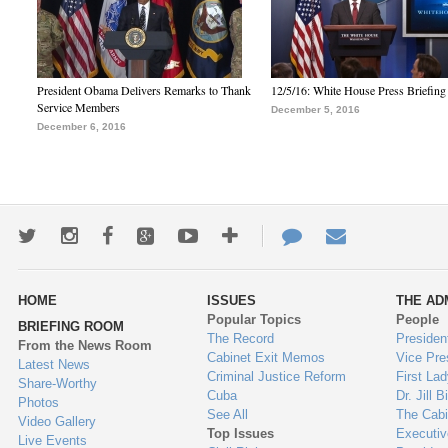
President Obama Delivers Remarks to Thank
12/5/16: White House Press Briefing
Service Members
December 5, 2016
December 6, 2016