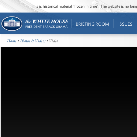
This is historical material “frozen in time”. The website is no l
BRIEFING ROOM
ISSUES
Home
•
Photos & Videos
• Video