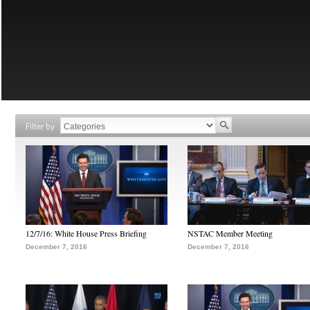
Filter by
12/7/16: White House Press Briefing
NSTAC Member Meeting
December 7, 2016
December 7, 2016