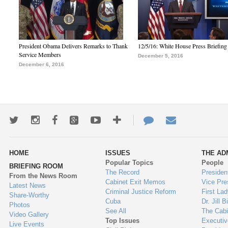
President Obama Delivers Remarks to Thank
12/5/16: White House Press Briefing
Service Members
December 5, 2016
December 6, 2016