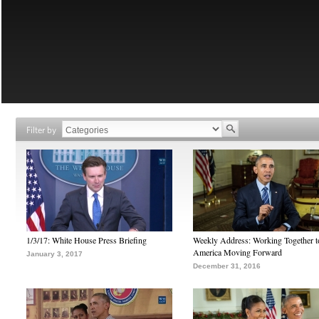
Filter by
1/3/17: White House Press Briefing
Weekly Address: Working Together 
America Moving Forward
January 3, 2017
December 31, 2016