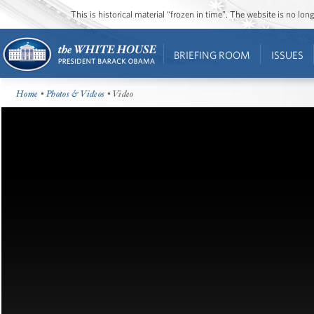
This is historical material “frozen in time”. The website is no l
BRIEFING ROOM
ISSUES
Home
•
Photos & Videos
• Video