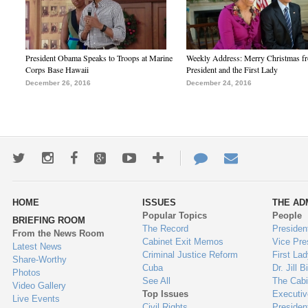
President Obama Speaks to Troops at Marine
Weekly Address: Merry Christmas fr
Corps Base Hawaii
President and the First Lady
December 26, 2016
December 24, 2016