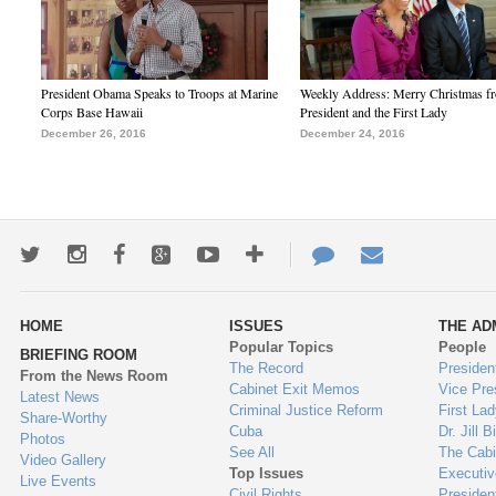
President Obama Speaks to Troops at Marine
Weekly Address: Merry Christmas fr
Corps Base Hawaii
President and the First Lady
December 26, 2016
December 24, 2016