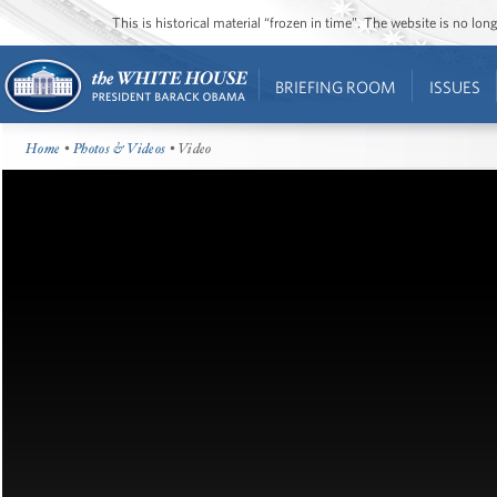
This is historical material “frozen in time”. The website is no l
BRIEFING ROOM
ISSUES
Home
•
Photos & Videos
• Video