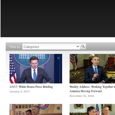
Filter by
1/3/17: White House Press Briefing
Weekly Address: Working Together 
America Moving Forward
January 3, 2017
December 31, 2016