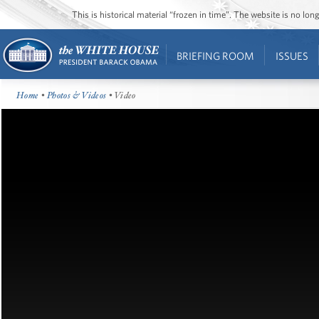
This is historical material “frozen in time”. The website is no l
BRIEFING ROOM
ISSUES
Home
•
Photos & Videos
• Video