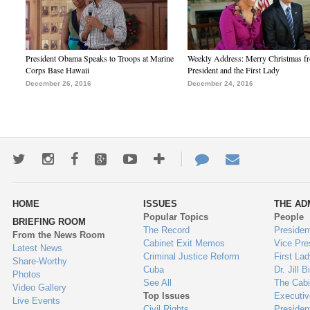
President Obama Speaks to Troops at Marine
Weekly Address: Merry Christmas fr
Corps Base Hawaii
President and the First Lady
December 26, 2016
December 24, 2016