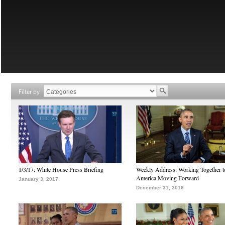
Filter by
1/3/17: White House Press Briefing
Weekly Address: Working Together 
America Moving Forward
January 3, 2017
December 31, 2016