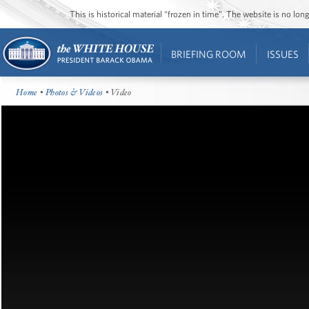
This is historical material “frozen in time”. The website is no l
BRIEFING ROOM
ISSUES
Home
•
Photos & Videos
• Video