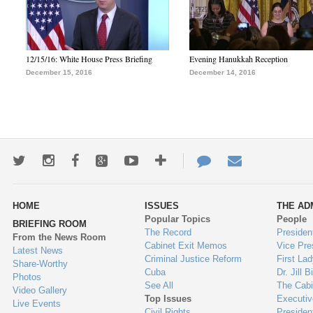
12/15/16: White House Press Briefing
Evening Hanukkah Reception
December 15, 2016
December 14, 2016