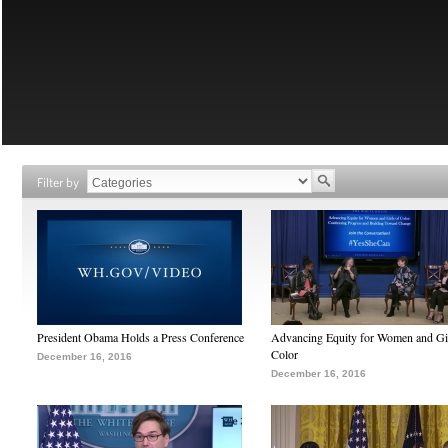
Filter by
President Obama Holds a Press Conference
Advancing Equity for Women and Gir
Color
December 16, 2016
December 16, 2016