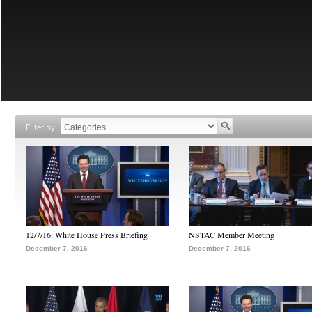
Filter by
12/7/16: White House Press Briefing
NSTAC Member Meeting
December 7, 2016
December 7, 2016