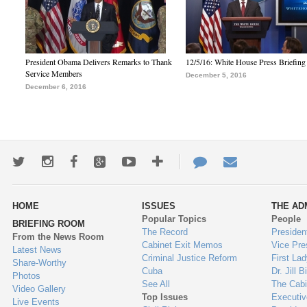
President Obama Delivers Remarks to Thank
12/5/16: White House Press Briefing
Service Members
December 5, 2016
December 6, 2016