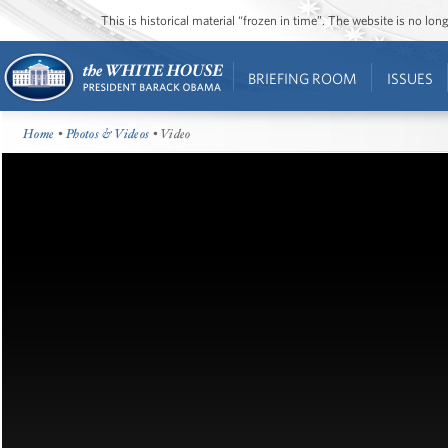
This is historical material “frozen in time”. The website is no l
BRIEFING ROOM
ISSUES
Home
•
Photos & Videos
• Video