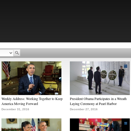
Weekly Address: Working Together to Keep
President Obama Participates in a Wreath
America Moving Forward
Laying Ceremony at Pearl Harbor
December 31, 2016
December 27, 2016