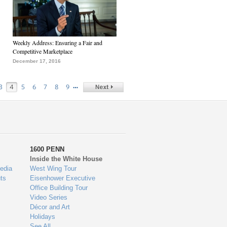
Weekly Address: Ensuring a Fair and
Competitive Marketplace
December 17, 2016
…
3
4
5
6
7
8
9