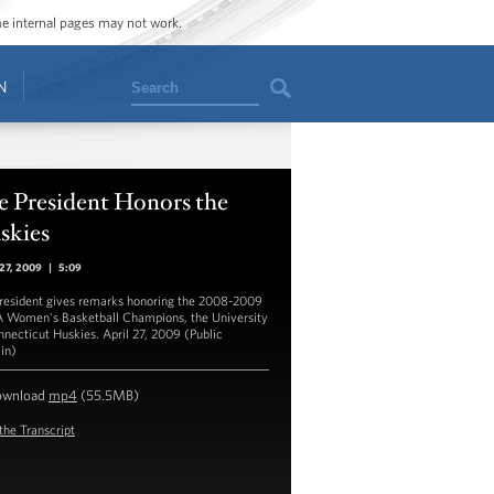
ome internal pages may not work.
Search
N
e President Honors the
skies
 27, 2009
|
5:09
resident gives remarks honoring the 2008-2009
Women's Basketball Champions, the University
nnecticut Huskies. April 27, 2009 (Public
in)
ownload
mp4
(55.5MB)
the Transcript