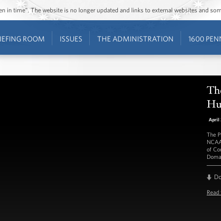
ozen in time”. The website is no longer updated and links to external websites and s
IEFING ROOM
ISSUES
THE ADMINISTRATION
1600 PEN
Th
Hu
April
The P
NCAA 
of Co
Doma
D
Read 