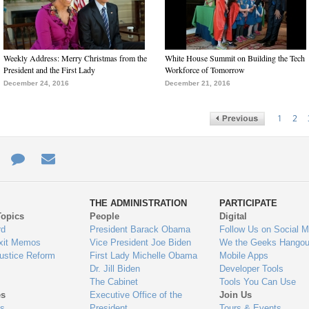
Weekly Address: Merry Christmas from the
White House Summit on Building the Tech
President and the First Lady
Workforce of Tomorrow
December 24, 2016
December 21, 2016
1
2