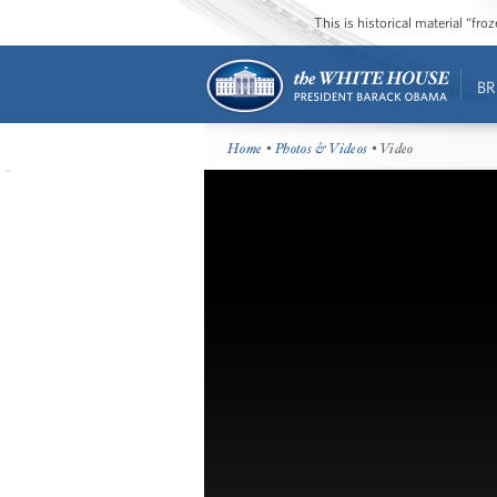
This is historical material “fr
BR
Home
•
Photos & Videos
• Video