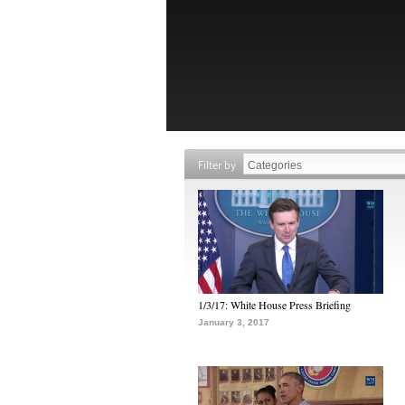
Filter by
1/3/17: White House Press Briefing
January 3, 2017