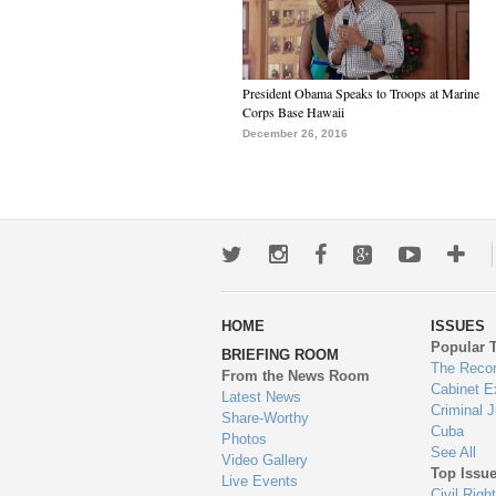
President Obama Speaks to Troops at Marine
Corps Base Hawaii
December 26, 2016