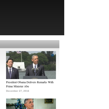
President Obama Delivers Remarks With
Prime Minister Abe
December 27, 2016