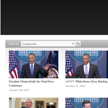
Filter by
President Obama Holds his Final Press
1/17/17: White House Press Briefing
Conference
January 17, 2017
January 18, 2017