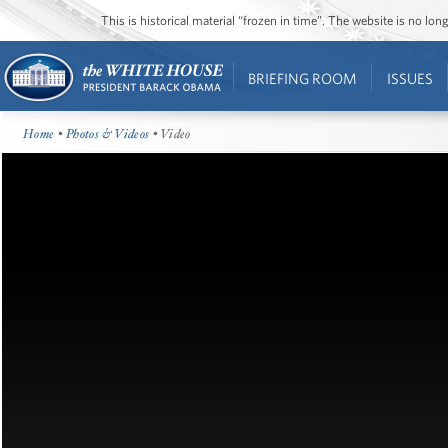
This is historical material “frozen in time”. The website is no l
BRIEFING ROOM
ISSUES
Home
•
Photos & Videos
• Video