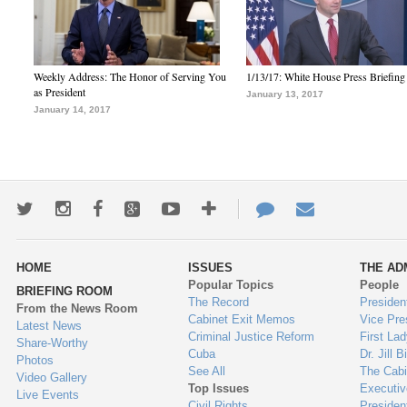
Weekly Address: The Honor of Serving You
1/13/17: White House Press Briefing
as President
January 13, 2017
January 14, 2017