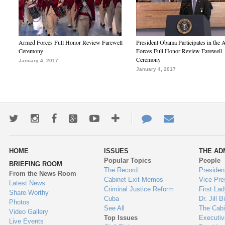
Armed Forces Full Honor Review Farewell
President Obama Participates in the
Ceremony
Forces Full Honor Review Farewell
Ceremony
January 4, 2017
January 4, 2017