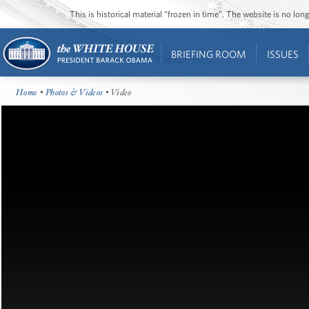
This is historical material “frozen in time”. The website is no l
BRIEFING ROOM
ISSUES
Home
•
Photos & Videos
• Video