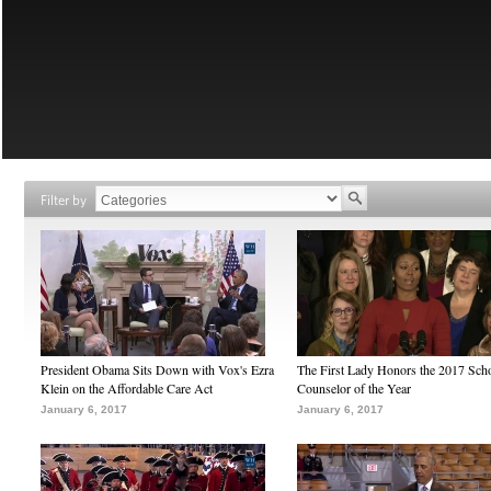
Filter by
President Obama Sits Down with Vox's Ezra
The First Lady Honors the 2017 Sch
Klein on the Affordable Care Act
Counselor of the Year
January 6, 2017
January 6, 2017