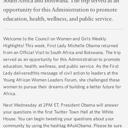
South Africa and Botswana. The trip served as an
opportunity for this Administration to promote
education, health, wellness, and public service.
Welcome to the Council on Women and Girls Weekly
Highlights! This week, First Lady Michelle Obama returned
from an Official Visit to South Africa and Botswana. The trip
served as an opportunity for this Administration to promote
education, health, wellness, and public service. As the First
Lady deliveredthis message of civil action to leaders at the
Young African Women Leaders Forum, she challenged these
women to pursue their dreams of building a better future for
Africa.
Next Wednesday at 2PM ET, President Obama will answer
your questions in the first Twitter Town Hall at the White
House. You can begin tweeting your questions about your
community by using the hashtag #AskObama. Please be sure