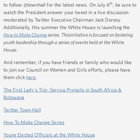
th
to follow @townhall for the latest news. On July 6
, be sure to
watch the President answer your tweet in a live discussion
moderated by Twitter Executive Chairman Jack Dorsey.
Additionally, this summer the White House is launching the
How to Make Change
series
. This
initiative is focused on fostering
youth leadership through a series of events held at the White
House.
And remember, if you have friends or family who would like
to join our Council on Women and Girls efforts, please have
them click
here
.
The First Lady's Trip: Service Projects in South Africa &
Botswana
Twitter Town Hall
How To Make Change Series
Young Elected Officials at the White House