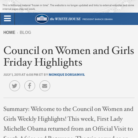
Jump to main content
Jump to navigation
This is historical material “frozen in time”. The website is no longer updated and links to external websites and some
internal pages may not work.
Search
Briefing Room
HOME
BLOG
Search
You
form
Council on Women and Girls
Issues
are
here
Friday Highlights
The Administration
JULY 1, 2011 AT 6:08 PM ET BY
MONIQUE DORSAINVIL
1600 Penn
Summary:
Welcome to the Council on Women and
Girls Weekly Highlights! This week, First Lady
Michelle Obama returned from an Official Visit to