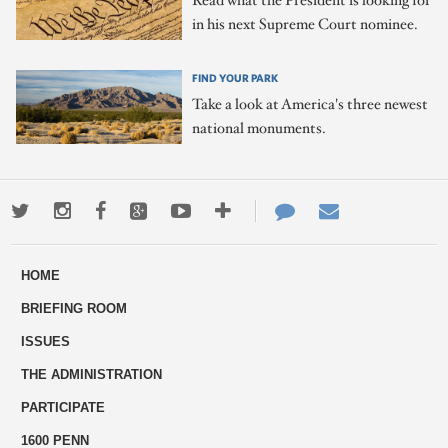
Read what the President is looking for
in his next Supreme Court nominee.
FIND YOUR PARK
Take a look at America's three newest
national monuments.
Twitter
Instagram
Facebook
Google+
Youtube
More
Contact
Email
ways
Us
HOME
to
BRIEFING ROOM
engage
ISSUES
THE ADMINISTRATION
PARTICIPATE
1600 PENN