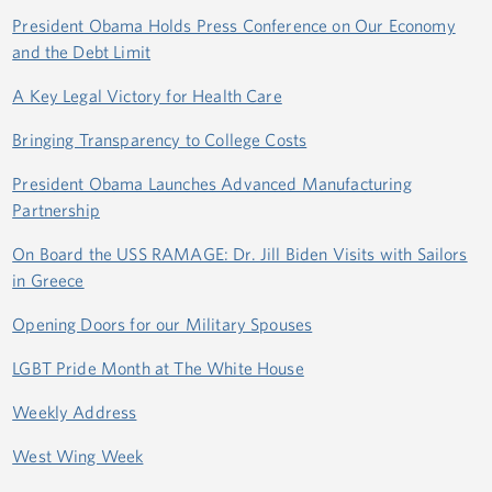
President Obama Holds Press Conference on Our Economy
and the Debt Limit
A Key Legal Victory for Health Care
Bringing Transparency to College Costs
President Obama Launches Advanced Manufacturing
Partnership
On Board the USS RAMAGE: Dr. Jill Biden Visits with Sailors
in Greece
Opening Doors for our Military Spouses
LGBT Pride Month at The White House
Weekly Address
West Wing Week