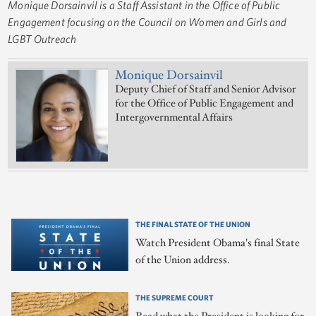
Monique Dorsainvil is a Staff Assistant in the Office of Public
Engagement focusing on the Council on Women and Girls and
LGBT Outreach
Monique Dorsainvil
Deputy Chief of Staff and Senior Advisor
for the Office of Public Engagement and
Intergovernmental Affairs
THE FINAL STATE OF THE UNION
Watch President Obama's final State
of the Union address.
THE SUPREME COURT