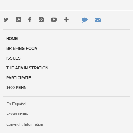
Twitter
Instagram
Facebook
Google+
Youtube
More
Contact
Email
ways
Us
HOME
to
BRIEFING ROOM
engage
ISSUES
THE ADMINISTRATION
PARTICIPATE
1600 PENN
En Español
Accessibility
Copyright Information