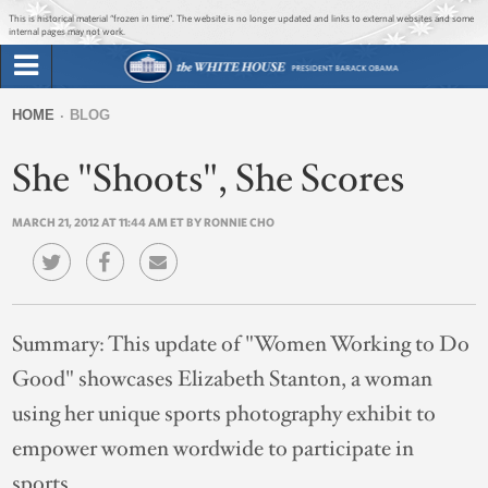
Jump to main content
Jump to navigation
This is historical material “frozen in time”. The website is no longer updated and links to external websites and some
internal pages may not work.
Search
Briefing Room
HOME
BLOG
Search
You
form
She "Shoots", She Scores
Issues
are
here
MARCH 21, 2012 AT 11:44 AM ET BY RONNIE CHO
The Administration
1600 Penn
Summary:
This update of "Women Working to Do
Good" showcases Elizabeth Stanton, a woman
using her unique sports photography exhibit to
empower women wordwide to participate in
sports.