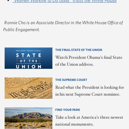
"Women Working to Do Good" Visits the White House
Ronnie Cho is an Associate Director in the White House Office of
Public Engagement.
THE FINAL STATE OF THE UNION
Watch President Obama's final State
of the Union address.
THE SUPREME COURT
Read what the President is looking for
in his next Supreme Court nominee.
FIND YOUR PARK
Take a look at America's three newest
national monuments.