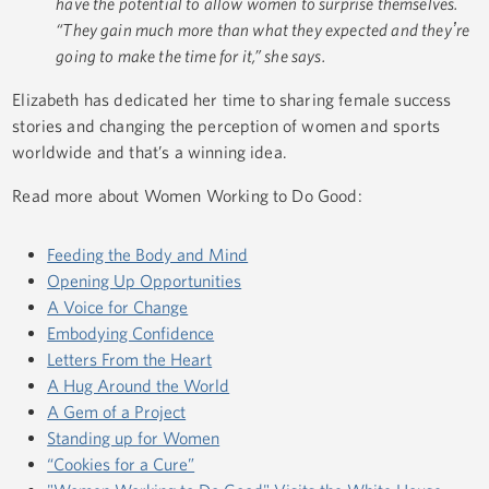
have the potential to allow women to surprise themselves.
“They gain much more than what they expected and theyʼre
going to make the time for it,” she says.
Elizabeth has dedicated her time to sharing female success
stories and changing the perception of women and sports
worldwide and that’s a winning idea.
Read more about Women Working to Do Good:
Feeding the Body and Mind
Opening Up Opportunities
A Voice for Change
Embodying Confidence
Letters From the Heart
A Hug Around the World
A Gem of a Project
Standing up for Women
“Cookies for a Cure”