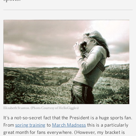
Elizabeth Stanton. (Photo Courtesy of HelloGiggles)
It’s a not-so-secret fact that the President is a huge sports fan.
From
spring training
to
March Madness
this is a particularly
great month for fans everywhere. (However, my bracket is