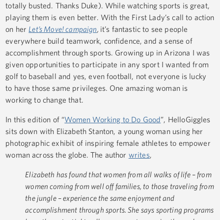
totally busted. Thanks Duke). While watching sports is great,
playing them is even better. With the First Lady’s call to action
on her
Let’s Move! campaign
,
it’s fantastic to see people
everywhere build teamwork, confidence, and a sense of
accomplishment through sports. Growing up in Arizona I was
given opportunities to participate in any sport I wanted from
golf to baseball and yes, even football, not everyone is lucky
to have those same privileges. One amazing woman is
working to change that.
In this edition of “
Women Working to Do Good
”, HelloGiggles
sits down with Elizabeth Stanton, a young woman using her
photographic exhibit of inspiring female athletes to empower
woman across the globe. The author
writes
,
Elizabeth has found that women from all walks of life – from
women coming from well off families, to those traveling from
the jungle – experience the same enjoyment and
accomplishment through sports. She says sporting programs