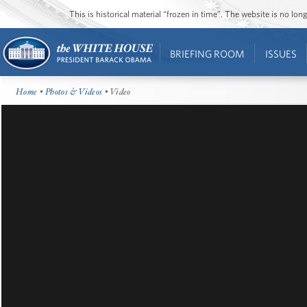
This is historical material “frozen in time”. The website is no l
BRIEFING ROOM
ISSUES
Home
•
Photos & Videos
• Video