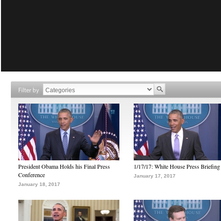
Filter by
President Obama Holds his Final Press
1/17/17: White House Press Briefing
Conference
January 17, 2017
January 18, 2017