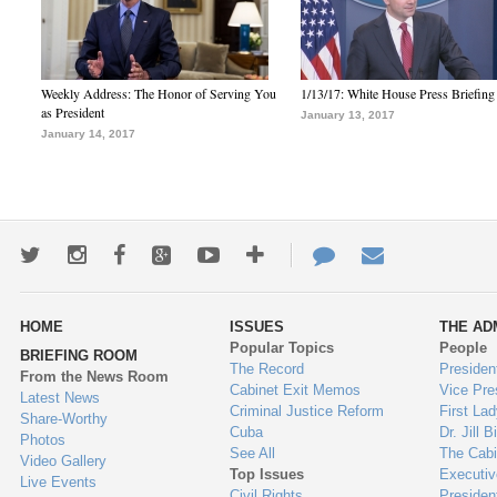
Weekly Address: The Honor of Serving You
1/13/17: White House Press Briefing
as President
January 13, 2017
January 14, 2017