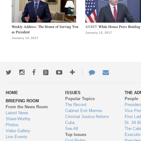
Weekly Address: The Honor of Serving You
1/13/17: White House Press Briefing
as President
January 13, 2017
January 14, 2017