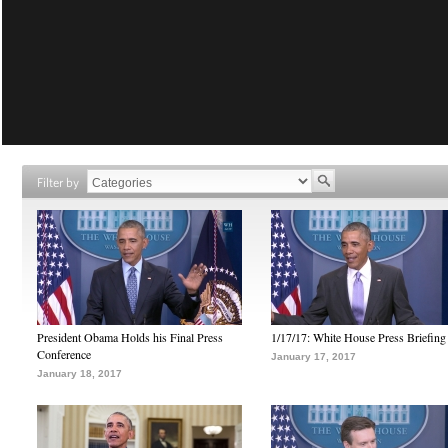
Filter by
President Obama Holds his Final Press
1/17/17: White House Press Briefing
Conference
January 17, 2017
January 18, 2017