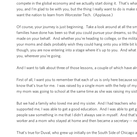
compete in the global economy and we actually start doing it. That’s what’
you, and I’m glad to be with you, but the thing I really want to do is make s
want the nation to learn from Worcester Tech. (Applause.)
Of course, your journey is just beginning. Take a look around at all the 
families have done has been so that you could pursue your dreams, so that 
made on your behalf. And whether you’re heading to college, or the milita
your moms and dads probably wish they could hang onto you a little bit l
though, you are now entering into a stage where it’s up to you. And what
you, wherever you’re going.
And I want to talk about three of those lessons, a couple of which have 
First of all, I want you to remember that each of us is only here becau
know that’s true for me. I was raised by a single mom with the help of 
my mom was going to school at the same time as she was raising my siste
But we had a family who loved me and my sister. And I had teachers who 
supported me, I was able to get a good education. And I was able to get 
people saw something in me that I didn’t always see in myself. And that’s 
worker and a mom who stayed at home and then became a secretary -- ne
That's true for Duval, who grew up initially on the South Side of Chicag