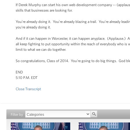
If Derek Murphy can start his own web development company -- (applause)
skills that businesses are looking for.
You’re already doing it. You’re already blazing a trail. You’re already le
you’re already doing it.
And if it can happen in Worcester, it can happen anyplace. (Applause.) And
all keep fighting to put opportunity within the reach of everybody who is wil
limit to what we can do together.
So congratulations, Class of 2014. You’re going to do big things. God b
END
5:10 P.M. EDT
Close Transcript
Filter by