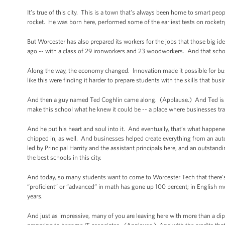
It’s true of this city. This is a town that's always been home to smart p
rocket. He was born here, performed some of the earliest tests on rocketry
But Worcester has also prepared its workers for the jobs that those big i
ago -- with a class of 29 ironworkers and 23 woodworkers. And that sch
Along the way, the economy changed. Innovation made it possible for bus
like this were finding it harder to prepare students with the skills that bus
And then a guy named Ted Coghlin came along. (Applause.) And Ted is k
make this school what he knew it could be -- a place where businesses tra
And he put his heart and soul into it. And eventually, that’s what happen
chipped in, as well. And businesses helped create everything from an auto
led by Principal Harrity and the assistant principals here, and an outst
the best schools in this city.
And today, so many students want to come to Worcester Tech that there’
“proficient” or “advanced” in math has gone up 100 percent; in English m
years.
And just as impressive, many of you are leaving here with more than a di