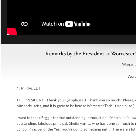
Remarks by the President at Worcest
Worceste
Worc
4:44 P.M. EDT
THE PRESIDENT: Thank you! (Applause.) Thank you so much. Please, ever
Massachusetts, and it is great to be here at Worcester Tech. (Applause.
I want to thank Reggie for that outstanding introduction. (Applause.) I 
outstanding, fabulous principal, Sheila Harrity, who has done so much to
School Principal of the Year, you’re doing something right. There are a lo