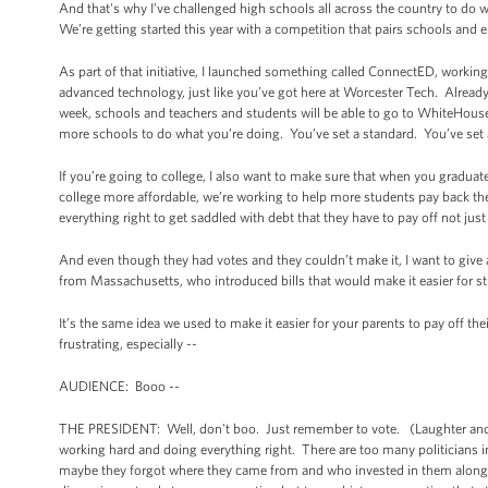
And that's why I’ve challenged high schools all across the country to do 
We’re getting started this year with a competition that pairs schools and 
As part of that initiative, I launched something called ConnectED, worki
advanced technology, just like you’ve got here at Worcester Tech. Already,
week, schools and teachers and students will be able to go to WhiteHouse
more schools to do what you’re doing. You’ve set a standard. You’ve set 
If you’re going to college, I also want to make sure that when you gradu
college more affordable, we’re working to help more students pay back thei
everything right to get saddled with debt that they have to pay off not ju
And even though they had votes and they couldn’t make it, I want to giv
from Massachusetts, who introduced bills that would make it easier for st
It’s the same idea we used to make it easier for your parents to pay off 
frustrating, especially --
AUDIENCE: Booo --
THE PRESIDENT: Well, don't boo. Just remember to vote. (Laughter and appl
working hard and doing everything right. There are too many politicians 
maybe they forgot where they came from and who invested in them along th