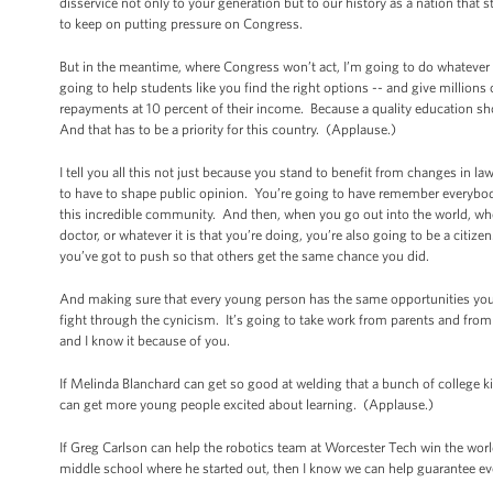
disservice not only to your generation but to our history as a nation that 
to keep on putting pressure on Congress.
But in the meantime, where Congress won’t act, I’m going to do whatever
going to help students like you find the right options -- and give millio
repayments at 10 percent of their income. Because a quality education sho
And that has to be a priority for this country. (Applause.)
I tell you all this not just because you stand to benefit from changes in l
to have to shape public opinion. You’re going to have remember everybod
this incredible community. And then, when you go out into the world, whet
doctor, or whatever it is that you’re doing, you’re also going to be a cit
you’ve got to push so that others get the same chance you did.
And making sure that every young person has the same opportunities you’
fight through the cynicism. It’s going to take work from parents and fro
and I know it because of you.
If Melinda Blanchard can get so good at welding that a bunch of college ki
can get more young people excited about learning. (Applause.)
If Greg Carlson can help the robotics team at Worcester Tech win the worl
middle school where he started out, then I know we can help guarantee ev