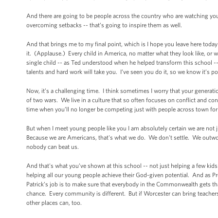
And there are going to be people across the country who are watching y
overcoming setbacks -- that’s going to inspire them as well.
And that brings me to my final point, which is I hope you leave here today
it. (Applause.) Every child in America, no matter what they look like, or 
single child -- as Ted understood when he helped transform this school -- 
talents and hard work will take you. I’ve seen you do it, so we know it’s p
Now, it’s a challenging time. I think sometimes I worry that your generatio
of two wars. We live in a culture that so often focuses on conflict and con
time when you’ll no longer be competing just with people across town for
But when I meet young people like you I am absolutely certain we are not 
Because we are Americans, that's what we do. We don't settle. We out
nobody can beat us.
And that's what you’ve shown at this school -- not just helping a few kids g
helping all our young people achieve their God-given potential. And as Pr
Patrick’s job is to make sure that everybody in the Commonwealth gets th
chance. Every community is different. But if Worcester can bring teacher
other places can, too.