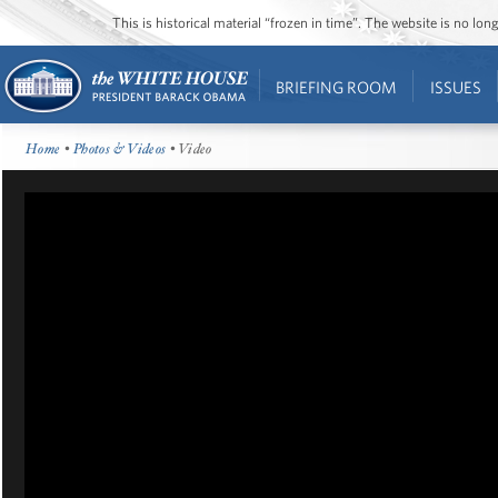
This is historical material “frozen in time”. The website is no l
BRIEFING ROOM
ISSUES
Home
•
Photos & Videos
• Video