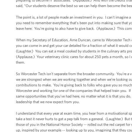
preparing to become IT associates. (Applause.) And with the credits tha
said, “Our students deserve the best so we can help them become the best 
The point is, a lot of people made an investment in you. I can't imagine 
you need to remember everything that's been put into making sure that 
leave here: You’re going to also have to give back. (Applause.) This com
When my Secretary of Education, Arne Duncan, came to Worcester Tech earl
you can come in and get your car detailed for a fraction of what it would co
(Laughter.) You can eat a meal cooked by students in the culinary arts pro
(Applause.) Your veterinary clinic cares for about 250 pets a month, so 
them.
So Worcester Tech isn’t separate from the broader community. You’re a vit
we are strongest when we are working together and when we’re looking out
contributions to make. You’re giving back to folks who gave you so muc
Worcester and working for one of the companies that helped train you. If it
same opportunities that you’ve had here, no matter what it is that you do,
leadership that we now expect from you.
I understand that every year at exam time, you hear from a motivational s
take a test it never hurts to get a pep talk from a general. (Laughter.) But
those of you in the National Honor Society -- rolled out the red carpet fo
up, inspired by your example -- looking up to you, imagining that they c