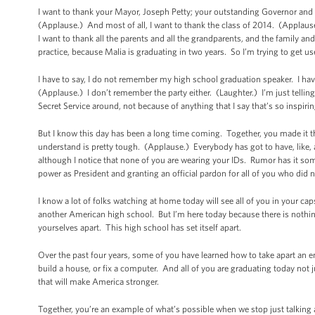
I want to thank your Mayor, Joseph Petty; your outstanding Governor and
(Applause.) And most of all, I want to thank the class of 2014. (Applaus
I want to thank all the parents and all the grandparents, and the family and 
practice, because Malia is graduating in two years. So I’m trying to get us
I have to say, I do not remember my high school graduation speaker. I hav
(Applause.) I don’t remember the party either. (Laughter.) I’m just telling
Secret Service around, not because of anything that I say that’s so inspiri
But I know this day has been a long time coming. Together, you made it t
understand is pretty tough. (Applause.) Everybody has got to have, like, a 
although I notice that none of you are wearing your IDs. Rumor has it so
power as President and granting an official pardon for all of you who did n
I know a lot of folks watching at home today will see all of you in your cap
another American high school. But I’m here today because there is nothi
yourselves apart. This high school has set itself apart.
Over the past four years, some of you have learned how to take apart an e
build a house, or fix a computer. And all of you are graduating today not jus
that will make America stronger.
Together, you’re an example of what’s possible when we stop just talking 