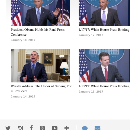
President Obama Holds his Final Press
1/17/17: White House Press Briefing
Conference
January 17, 2017
January 18, 2017
Weekly Address: The Honor of Serving You
1/13/17: White House Press Briefing
as President
January 13, 2017
January 14, 2017