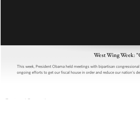
West Wing Week: "
This week, President Obama held meetings with bipartisan congressional l
ongoing efforts to get our fiscal house in order and reduce our nation’s d