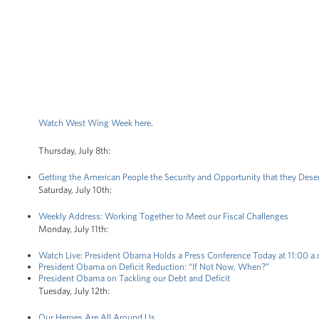
Watch West Wing Week here
.
Thursday, July 8th:
Getting the American People the Security and Opportunity that they Dese
Saturday, July 10th:
Weekly Address: Working Together to Meet our Fiscal Challenges
Monday, July 11th:
Watch Live: President Obama Holds a Press Conference Today at 11:00 a
President Obama on Deficit Reduction: “If Not Now, When?”
President Obama on Tackling our Debt and Deficit
Tuesday, July 12th:
Our Heroes Are All Around Us