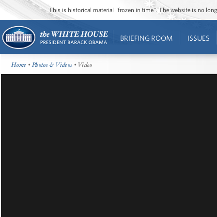
This is historical material “frozen in time”. The website is no l
BRIEFING ROOM
ISSUES
Home
•
Photos & Videos
• Video