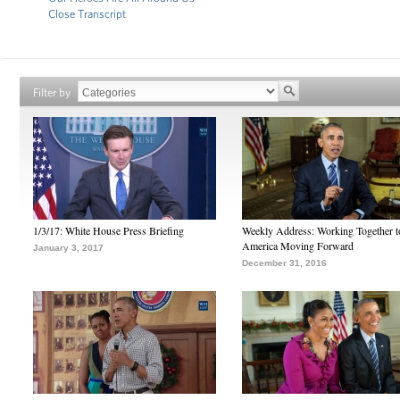
Close Transcript
Filter by
1/3/17: White House Press Briefing
Weekly Address: Working Together 
America Moving Forward
January 3, 2017
December 31, 2016