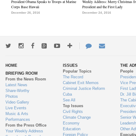
President Obama Speaks to Troops at Marine
Weekly Address: Merry Christmas fr
Corps Base Hawaii
President and the First Lady
December 26, 2016
December 24, 2016