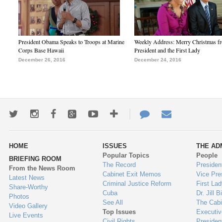
President Obama Speaks to Troops at Marine
Weekly Address: Merry Christmas fr
Corps Base Hawaii
President and the First Lady
December 26, 2016
December 24, 2016