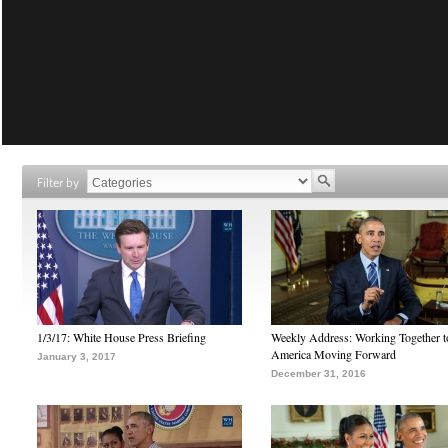
Filter by
1/3/17: White House Press Briefing
Weekly Address: Working Together 
America Moving Forward
January 3, 2017
December 31, 2016