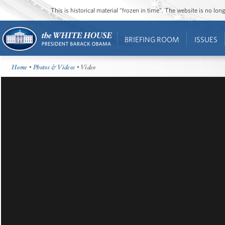
This is historical material “frozen in time”. The website is no l
BRIEFING ROOM
ISSUES
Home
•
Photos & Videos
• Video