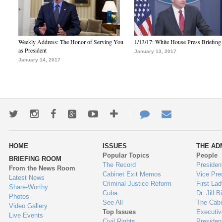
Weekly Address: The Honor of Serving You
1/13/17: White House Press Briefing
as President
January 13, 2017
January 14, 2017