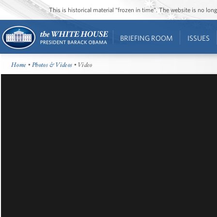
This is historical material “frozen in time”. The website is no l
BRIEFING ROOM
ISSUES
Home
•
Photos & Videos
• Video