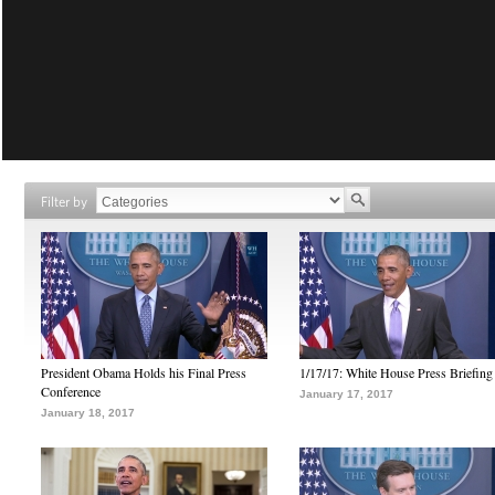
Filter by
President Obama Holds his Final Press
1/17/17: White House Press Briefing
Conference
January 17, 2017
January 18, 2017