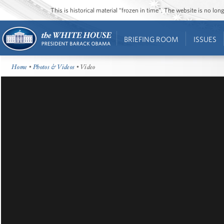
This is historical material “frozen in time”. The website is no l
BRIEFING ROOM
ISSUES
Home
•
Photos & Videos
• Video