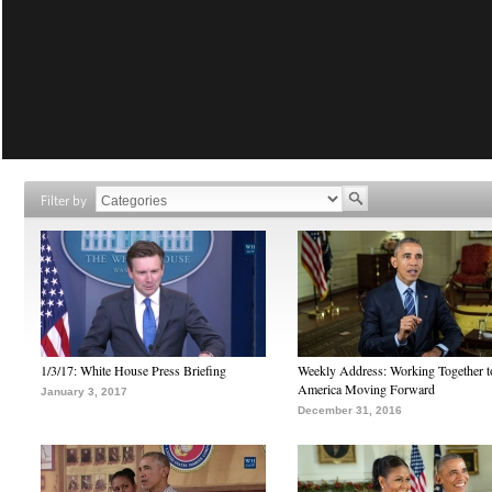
Filter by
1/3/17: White House Press Briefing
Weekly Address: Working Together 
America Moving Forward
January 3, 2017
December 31, 2016