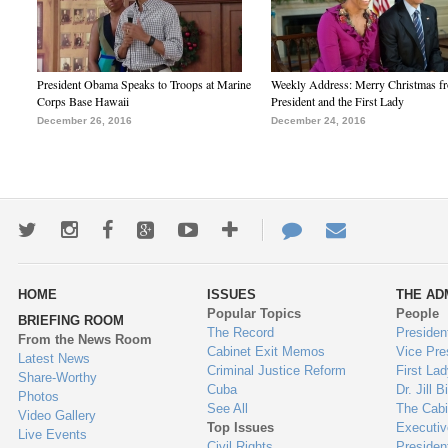
President Obama Speaks to Troops at Marine
Weekly Address: Merry Christmas fr
Corps Base Hawaii
President and the First Lady
December 26, 2016
December 24, 2016