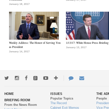
January 18, 2017
Weekly Address: The Honor of Serving You
1/13/17: White House Press Briefing
as President
January 13, 2017
January 14, 2017