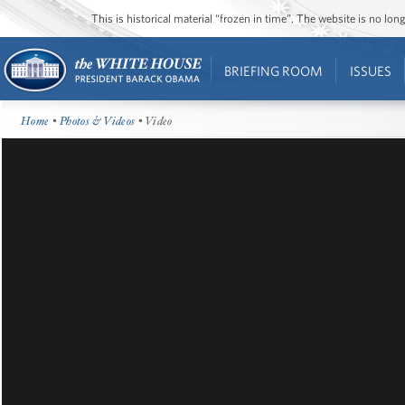
This is historical material “frozen in time”. The website is no l
BRIEFING ROOM
ISSUES
Home
•
Photos & Videos
• Video