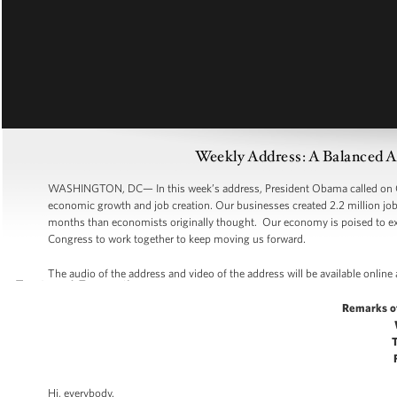
Weekly Address: A Balanced 
WASHINGTON, DC— In this week’s address, President Obama called on Co
economic growth and job creation. Our businesses created 2.2 million jobs
months than economists originally thought. Our economy is poised to expa
Congress to work together to keep moving us forward.
The audio of the address and video of the address will be available online
Remarks o
Hi, everybody.