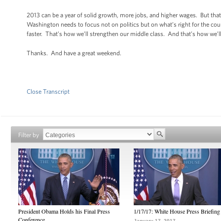
2013 can be a year of solid growth, more jobs, and higher wages. But that
Washington needs to focus not on politics but on what’s right for the cou
faster. That’s how we’ll strengthen our middle class. And that’s how we’ll
Thanks. And have a great weekend.
Close Transcript
Filter by
President Obama Holds his Final Press
1/17/17: White House Press Briefing
Conference
January 17, 2017