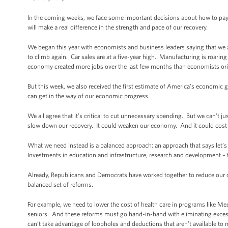
In the coming weeks, we face some important decisions about how to pay
will make a real difference in the strength and pace of our recovery.
We began this year with economists and business leaders saying that we a
to climb again. Car sales are at a five-year high. Manufacturing is roarin
economy created more jobs over the last few months than economists ori
But this week, we also received the first estimate of America’s economic
can get in the way of our economic progress.
We all agree that it’s critical to cut unnecessary spending. But we can’t ju
slow down our recovery. It could weaken our economy. And it could cost u
What we need instead is a balanced approach; an approach that says let’s c
Investments in education and infrastructure, research and development – 
Already, Republicans and Democrats have worked together to reduce our defi
balanced set of reforms.
For example, we need to lower the cost of health care in programs like Medi
seniors. And these reforms must go hand-in-hand with eliminating excess 
can’t take advantage of loopholes and deductions that aren’t available t