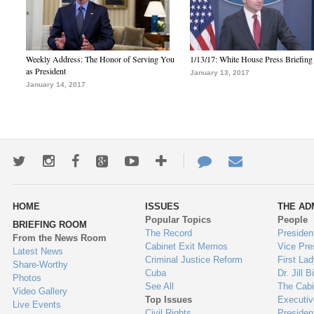
Weekly Address: The Honor of Serving You
1/13/17: White House Press Briefing
as President
January 13, 2017
January 14, 2017