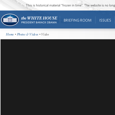
This is historical material “frozen in time”. The website is no l
BRIEFING ROOM
ISSUES
Home
•
Photos & Videos
• Video