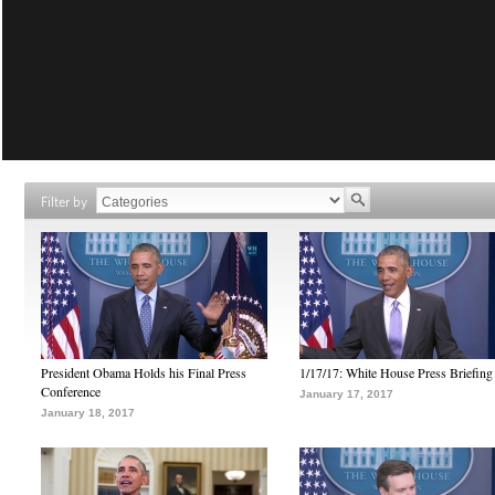
Filter by
President Obama Holds his Final Press
1/17/17: White House Press Briefing
Conference
January 17, 2017
January 18, 2017