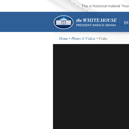
This is historical material “fr
BR
Home
•
Photos & Videos
• Video