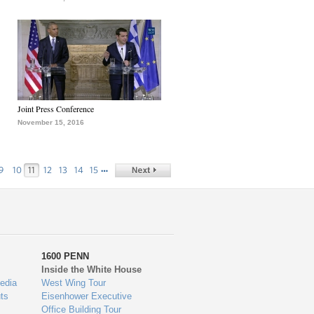
Joint Press Conference
November 15, 2016
…
9
10
11
12
13
14
15