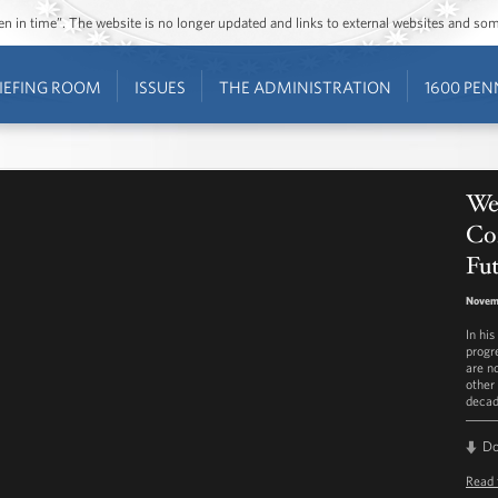
ozen in time”. The website is no longer updated and links to external websites and s
IEFING ROOM
ISSUES
THE ADMINISTRATION
1600 PEN
We
Con
Fu
Novemb
In hi
progr
are n
other 
decad
D
Read 