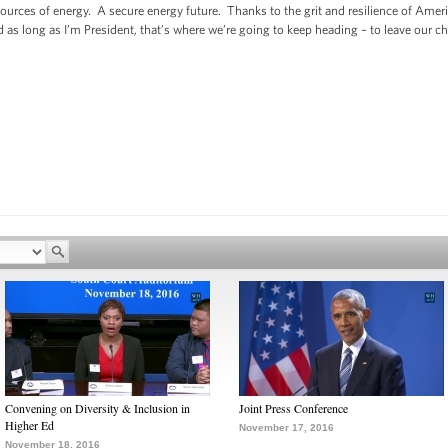
urces of energy. A secure energy future. Thanks to the grit and resilience of Ame
 as long as I’m President, that’s where we’re going to keep heading – to leave our c
Convening on Diversity & Inclusion in
Joint Press Conference
Higher Ed
November 17, 2016
November 18, 2016