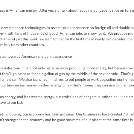
s is American energy. After years of talk about reducing our dependence on foreign 
d in new American technologies to reverse our dependence on foreign oil and double 
er – with tens of thousands of good, American jobs to show for it. We produce mor
of it. And just this week, we learned that for the first time in nearly two decades, 
we buy from other countries.
s step towards American energy independence.
this milestone in part not only because we’re producing more energy, but because we
t they’ll go twice as far on a gallon of gas by the middle of the next decade. That’s 
f a new car. We also launched initiatives to put people to work upgrading our homes,
 our businesses money on their energy bills – that's money they can use to hire mor
n energy, and less wasted energy, our emissions of dangerous carbon pollution are 
ave to our kids.
een dropping, our economy has been growing. Our businesses have created 7.8 mill
an’t strengthen the economy and be good stewards of our planet at the same time is