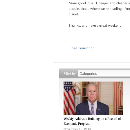
More good jobs. Cheaper and cleaner so
people, that’s where we’re heading. And
planet.
Thanks, and have a great weekend.
Close Transcript
Filter by
Weekly Address: Building on a Record of
Economic Progress
November 19, 2016