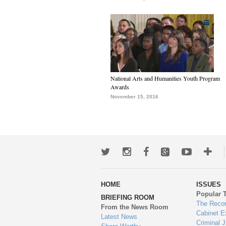
National Arts and Humanities Youth Program
Awards
November 15, 2016