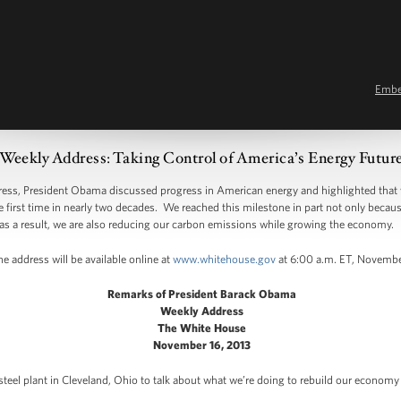
Emb
Weekly Address: Taking Control of America’s Energy Futur
, President Obama discussed progress in American energy and highlighted that 
e first time in nearly two decades. We reached this milestone in part not only beca
as a result, we are also reducing our carbon emissions while growing the economy.
e address will be available online at
www.whitehouse.gov
at 6:00 a.m. ET, Novembe
Remarks of President Barack Obama
Weekly Address
The White House
November 16, 2013
 steel plant in Cleveland, Ohio to talk about what we’re doing to rebuild our econom