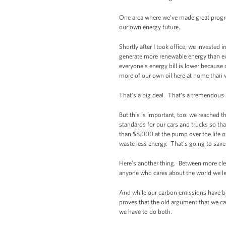
One area where we’ve made great progres
our own energy future.
Shortly after I took office, we investe
generate more renewable energy than ev
everyone’s energy bill is lower because 
more of our own oil here at home than 
That’s a big deal. That’s a tremendou
But this is important, too: we reached 
standards for our cars and trucks so tha
than $8,000 at the pump over the life o
waste less energy. That’s going to save
Here’s another thing. Between more clea
anyone who cares about the world we le
And while our carbon emissions have b
proves that the old argument that we c
we have to do both.