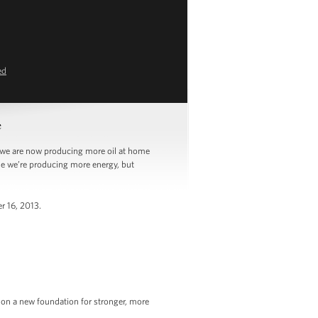
ed
e
we are now producing more oil at home
use we’re producing more energy, but
r 16, 2013.
y on a new foundation for stronger, more