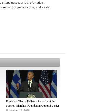
rican businesses and the American
hildren a stronger economy, and a safer
President Obama Delivers Remarks at the
Stavros Niarchos Foundation Cultural Center
November 16, 2016