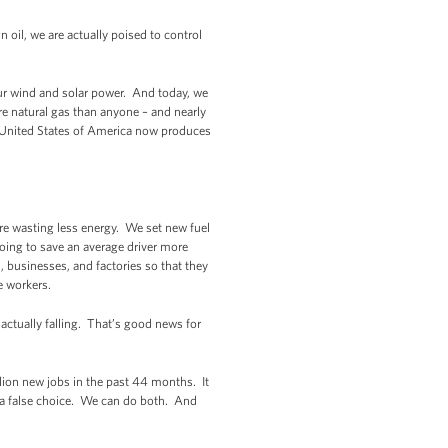
oil, we are actually poised to control
our wind and solar power. And today, we
e natural gas than anyone – and nearly
the United States of America now produces
’re wasting less energy. We set new fuel
going to save an average driver more
 businesses, and factories so that they
e workers.
actually falling. That’s good news for
ion new jobs in the past 44 months. It
 a false choice. We can do both. And