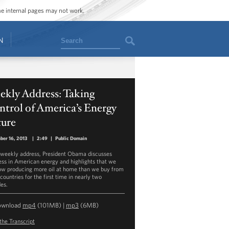
ome internal pages may not work.
Search
N
ekly Address: Taking
trol of America’s Energy
ture
er 16, 2013
|
2:49
|
Public Domain
s weekly address, President Obama discusses
ess in American energy and highlights that we
ow producing more oil at home than we buy from
countries for the first time in nearly two
es.
ownload
mp4
(101MB) |
mp3
(6MB)
the Transcript