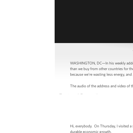
WASHINGTON, DC—In his weekly address
than we buy from other countries for th
because we’re wasting less energy, and 
The audio of the address and video of th
Hi, everybody. On Thursday, I visited a
durable economic growth.