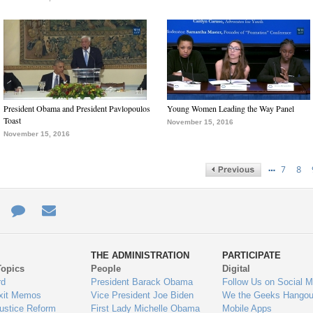
President Obama and President Pavlopoulos
Young Women Leading the Way Panel
Toast
November 15, 2016
November 15, 2016
…
7
8