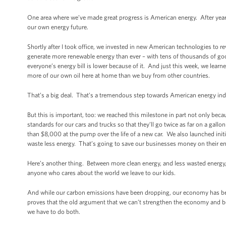
One area where we’ve made great progress is American energy. After years 
our own energy future.
Shortly after I took office, we invested in new American technologies to 
generate more renewable energy than ever – with tens of thousands of go
everyone’s energy bill is lower because of it. And just this week, we learn
more of our own oil here at home than we buy from other countries.
That’s a big deal. That’s a tremendous step towards American energy i
But this is important, too: we reached this milestone in part not only be
standards for our cars and trucks so that they’ll go twice as far on a gall
than $8,000 at the pump over the life of a new car. We also launched init
waste less energy. That’s going to save our businesses money on their ene
Here’s another thing. Between more clean energy, and less wasted energy,
anyone who cares about the world we leave to our kids.
And while our carbon emissions have been dropping, our economy has bee
proves that the old argument that we can’t strengthen the economy and b
we have to do both.