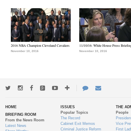
2016 NBA Champion Cleveland Cavaliers
11/10/16: White House Press Briefin
November 10, 2016
November 10, 2016