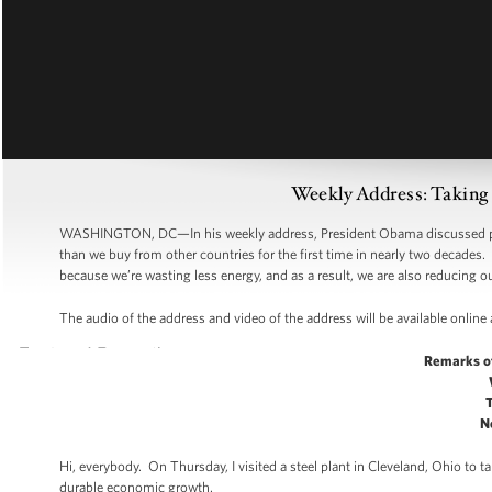
Weekly Address: Taking 
WASHINGTON, DC—In his weekly address, President Obama discussed pro
than we buy from other countries for the first time in nearly two decades
because we’re wasting less energy, and as a result, we are also reducing
The audio of the address and video of the address will be available online
Remarks o
N
Hi, everybody. On Thursday, I visited a steel plant in Cleveland, Ohio to
durable economic growth.