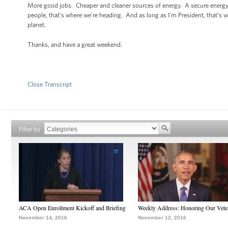
More good jobs. Cheaper and cleaner sources of energy. A secure energy 
people, that’s where we’re heading. And as long as I’m President, that’s 
planet.
Thanks, and have a great weekend.
Close Transcript
Filter by
ACA Open Enrollment Kickoff and Briefing
Weekly Address: Honoring Our Vete
November 14, 2016
November 12, 2016