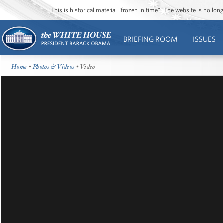
This is historical material “frozen in time”. The website is no l
BRIEFING ROOM
ISSUES
Home
•
Photos & Videos
• Video