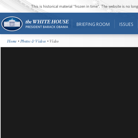
This is historical material “frozen in time”. The website is no l
BRIEFING ROOM
ISSUES
Home
•
Photos & Videos
• Video