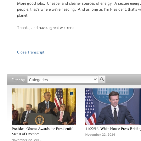
More good jobs. Cheaper and cleaner sources of energy. A secure energy 
people, that’s where we’re heading. And as long as I’m President, that’s 
planet.
Thanks, and have a great weekend.
Close Transcript
Filter by
President Obama Awards the Presidential
11/22/16: White House Press Briefin
Medal of Freedom
November 22, 2016
November 22, 2016