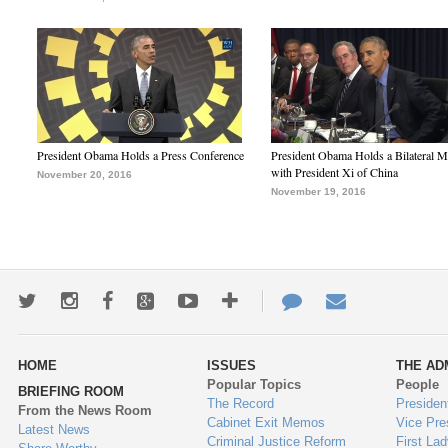
President Obama Holds a Press Conference
President Obama Holds a Bilateral M
with President Xi of China
November 20, 2016
November 19, 2016