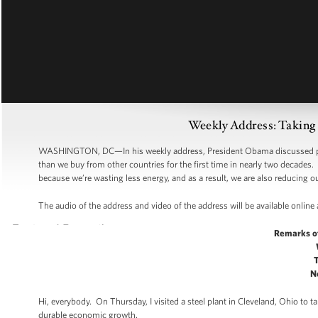
Weekly Address: Taking 
WASHINGTON, DC—In his weekly address, President Obama discussed pro
than we buy from other countries for the first time in nearly two decades
because we’re wasting less energy, and as a result, we are also reducing
The audio of the address and video of the address will be available online
Remarks o
N
Hi, everybody. On Thursday, I visited a steel plant in Cleveland, Ohio to
durable economic growth.