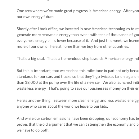
One area where we’ve made great progress is American energy. After years 
our own energy future.
Shortly after I took office, we invested in new American technologies to 
generate more renewable energy than ever – with tens of thousands of go
everyone’s energy bill is lower because of it. And just this week, we learn
more of our own oil here at home than we buy from other countries.
That’s a big deal. That’s a tremendous step towards American energy i
But this is important, too: we reached this milestone in part not only be
standards for our cars and trucks so that they’ll go twice as far on a gall
than $8,000 at the pump over the life of a new car. We also launched init
waste less energy. That’s going to save our businesses money on their ene
Here’s another thing. Between more clean energy, and less wasted energy,
anyone who cares about the world we leave to our kids.
And while our carbon emissions have been dropping, our economy has bee
proves that the old argument that we can’t strengthen the economy and b
we have to do both.