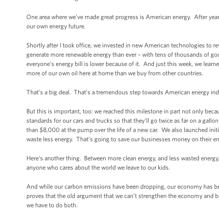
One area where we’ve made great progress is American energy. After years 
our own energy future.
Shortly after I took office, we invested in new American technologies to 
generate more renewable energy than ever – with tens of thousands of go
everyone’s energy bill is lower because of it. And just this week, we learn
more of our own oil here at home than we buy from other countries.
That’s a big deal. That’s a tremendous step towards American energy i
But this is important, too: we reached this milestone in part not only be
standards for our cars and trucks so that they’ll go twice as far on a gall
than $8,000 at the pump over the life of a new car. We also launched init
waste less energy. That’s going to save our businesses money on their ene
Here’s another thing. Between more clean energy, and less wasted energy,
anyone who cares about the world we leave to our kids.
And while our carbon emissions have been dropping, our economy has bee
proves that the old argument that we can’t strengthen the economy and b
we have to do both.