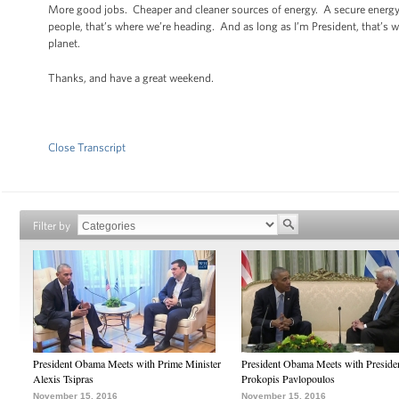
More good jobs. Cheaper and cleaner sources of energy. A secure energy 
people, that’s where we’re heading. And as long as I’m President, that’s 
planet.
Thanks, and have a great weekend.
Close Transcript
Filter by
President Obama Meets with Prime Minister
President Obama Meets with Preside
Alexis Tsipras
Prokopis Pavlopoulos
November 15, 2016
November 15, 2016