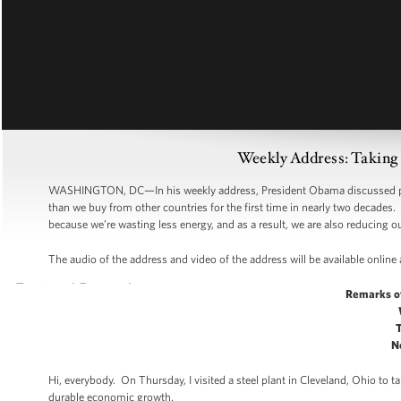
Weekly Address: Taking 
WASHINGTON, DC—In his weekly address, President Obama discussed pro
than we buy from other countries for the first time in nearly two decades
because we’re wasting less energy, and as a result, we are also reducing
The audio of the address and video of the address will be available online
Remarks o
N
Hi, everybody. On Thursday, I visited a steel plant in Cleveland, Ohio to
durable economic growth.