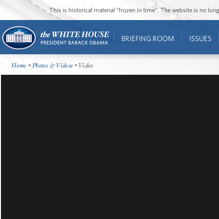
This is historical material “frozen in time”. The website is no l
BRIEFING ROOM
ISSUES
Home
•
Photos & Videos
• Video