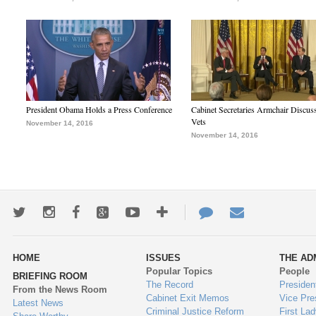
President Obama Holds a Press Conference
Cabinet Secretaries Armchair Discus
Vets
November 14, 2016
November 14, 2016