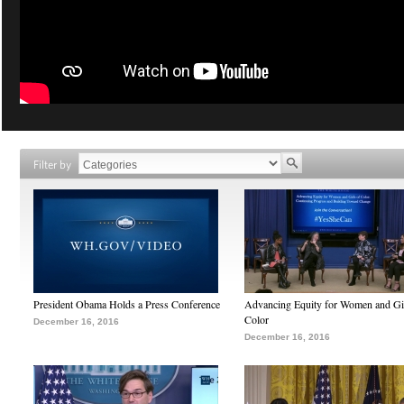
Filter by
President Obama Holds a Press Conference
Advancing Equity for Women and Gir
Color
December 16, 2016
December 16, 2016