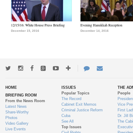
12/15/16: White House Press Briefing
Evening Hanukkah Reception
December 15, 2016
December 14, 2016