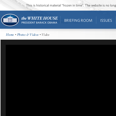
This is historical material “frozen in time”. The website is no l
BRIEFING ROOM
ISSUES
Home
•
Photos & Videos
• Video