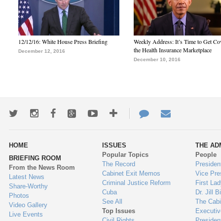
12/12/16: White House Press Briefing
Weekly Address: It’s Time to Get Co
the Health Insurance Marketplace
December 12, 2016
December 10, 2016