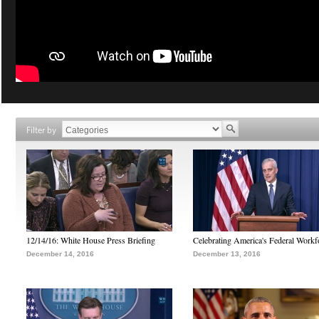
Filter by
12/14/16: White House Press Briefing
Celebrating America's Federal Workf
December 14, 2016
December 13, 2016