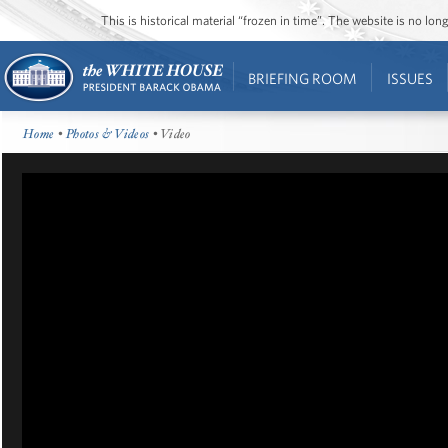
This is historical material “frozen in time”. The website is no l
BRIEFING ROOM
ISSUES
Home
•
Photos & Videos
• Video