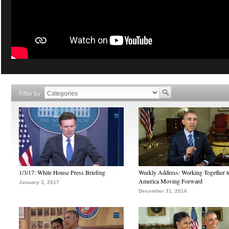
Filter by
1/3/17: White House Press Briefing
Weekly Address: Working Together 
America Moving Forward
January 3, 2017
December 31, 2016