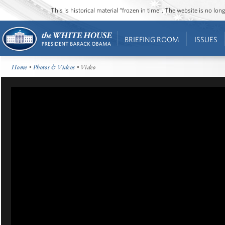
This is historical material “frozen in time”. The website is no l
BRIEFING ROOM
ISSUES
Home
•
Photos & Videos
• Video