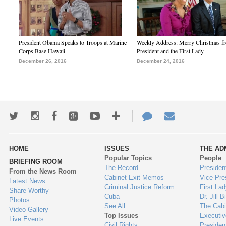
President Obama Speaks to Troops at Marine
Weekly Address: Merry Christmas fr
Corps Base Hawaii
President and the First Lady
December 26, 2016
December 24, 2016