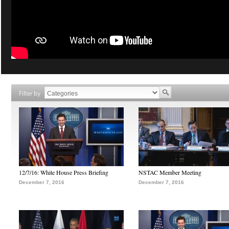
Filter by
12/7/16: White House Press Briefing
NSTAC Member Meeting
December 7, 2016
December 7, 2016