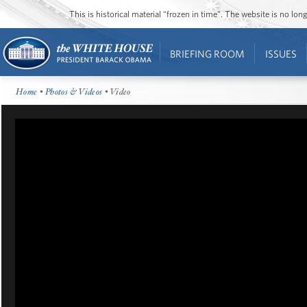
This is historical material “frozen in time”. The website is no l
BRIEFING ROOM
ISSUES
Home
•
Photos & Videos
• Video