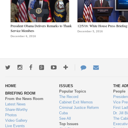
President Obama Delivers Remarks to Thank
12/5/16: White House Press Briefing
Service Members
December 5, 2016
December 6, 2016