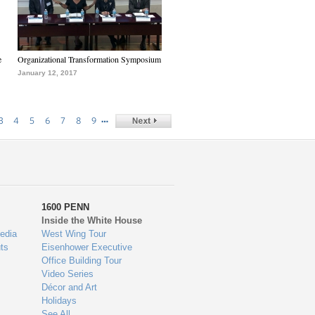
e
Organizational Transformation Symposium
January 12, 2017
…
3
4
5
6
7
8
9