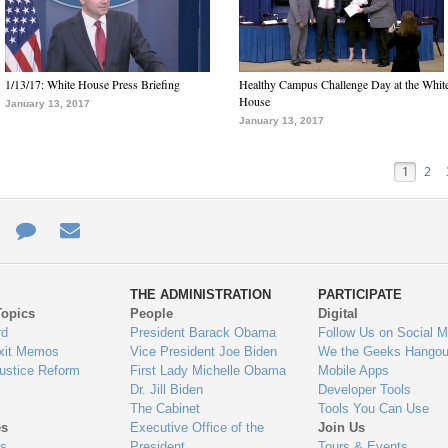
1/13/17: White House Press Briefing
Healthy Campus Challenge Day at the Whit
House
January 13, 2017
January 13, 2017
1
2