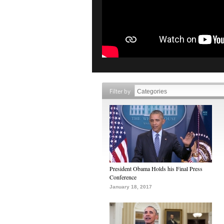
Filter by
President Obama Holds his Final Press
Conference
January 18, 2017