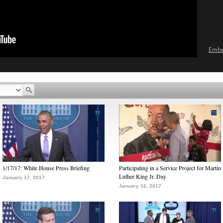
Emb
1/17/17: White House Press Briefing
Participating in a Service Project for Martin
Luther King Jr. Day
January 17, 2017
January 16, 2017