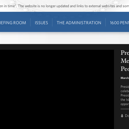
ozen in time”. The website is no longer updated and links to external websites and s
IEFING ROOM
ISSUES
THE ADMINISTRATION
1600 PEN
Pr
Mes
Peo
March 
Presi
celeb
Presi
the I
opport
D