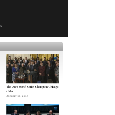
ed
The 2016 World Series Champion Chicago
Cubs
January 16, 2017