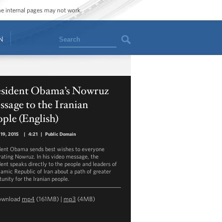
ome internal pages may not work.
Search
N
esident Obama’s Nowruz
sage to the Iranian
ple (English)
19, 2015
|
4:21
|
Public Domain
dent Obama sends best wishes to everyone
rating Nowruz. In his video message, the
dent speaks directly to the people and leaders of
slamic Republic of Iran about a path of greater
unity for the Iranian people.
ownload
mp4
(161MB) |
mp3
(4MB)