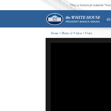
This is historical material “fr
BR
Home
•
Photos & Videos
• Video