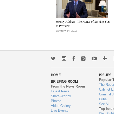
Weekly Address: The Honor of Serving You
as President
January 14, 2017