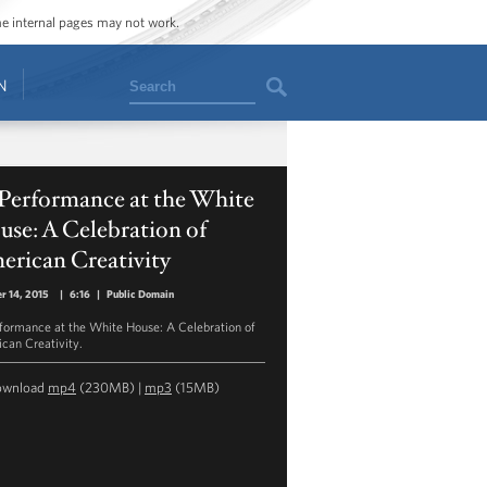
ome internal pages may not work.
Search
N
 Performance at the White
se: A Celebration of
erican Creativity
r 14, 2015
|
6:16
|
Public Domain
rformance at the White House: A Celebration of
can Creativity.
ownload
mp4
(230MB) |
mp3
(15MB)