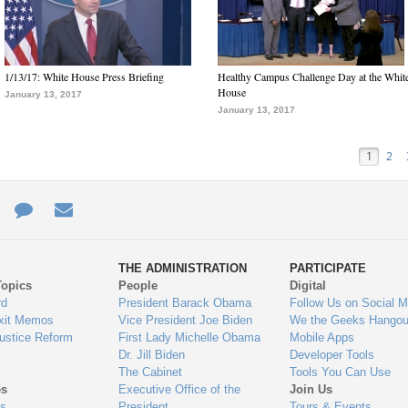
1/13/17: White House Press Briefing
Healthy Campus Challenge Day at the Whit
House
January 13, 2017
January 13, 2017
1
2