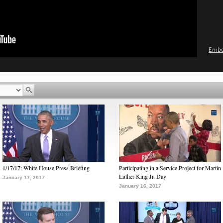
Emb
1/17/17: White House Press Briefing
Participating in a Service Project for Martin
Luther King Jr. Day
January 17, 2017
January 16, 2017