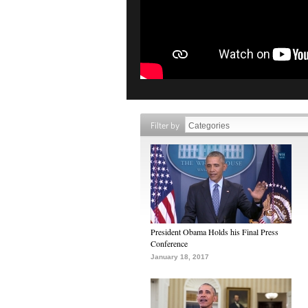
Filter by
President Obama Holds his Final Press
Conference
January 18, 2017