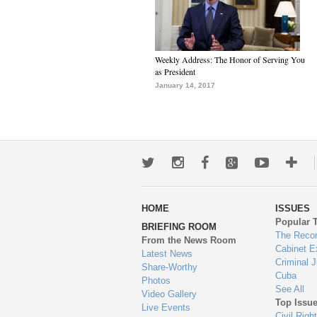
Weekly Address: The Honor of Serving You
as President
January 14, 2017