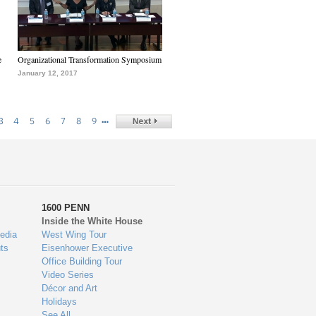
e
Organizational Transformation Symposium
January 12, 2017
…
3
4
5
6
7
8
9