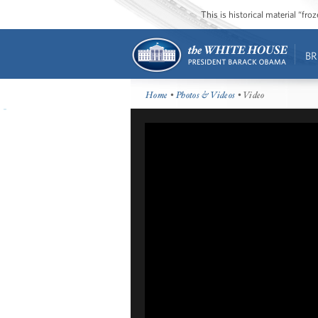
This is historical material “fr
BR
Home
•
Photos & Videos
• Video