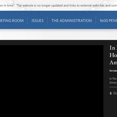
ozen in time”. The website is no longer updated and links to external websites and s
IEFING ROOM
ISSUES
THE ADMINISTRATION
1600 PEN
In
Hou
Am
Octobe
In Pe
Ameri
D