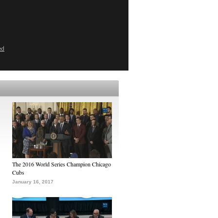
ed
The 2016 World Series Champion Chicago
Cubs
January 16, 2017