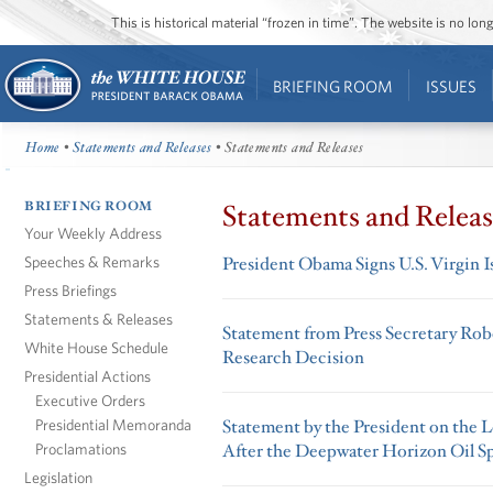
This is historical material “frozen in time”. The website is no l
BRIEFING ROOM
ISSUES
Home
•
Statements and Releases
• Statements and Releases
BRIEFING ROOM
Statements and Releas
Your Weekly Address
Speeches & Remarks
President Obama Signs U.S. Virgin I
Press Briefings
Statements & Releases
Statement from Press Secretary Rob
White House Schedule
Research Decision
Presidential Actions
Executive Orders
Presidential Memoranda
Statement by the President on the 
Proclamations
After the Deepwater Horizon Oil Sp
Legislation