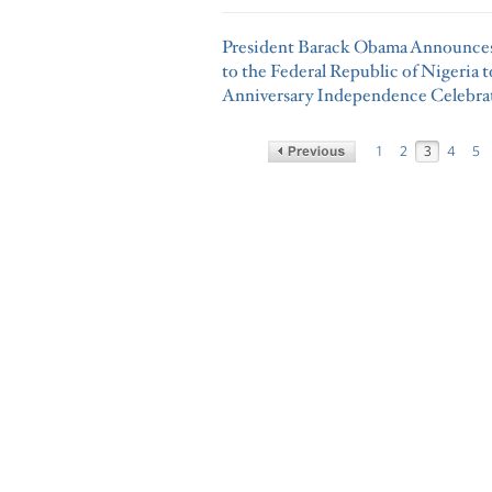
President Barack Obama Announces 
to the Federal Republic of Nigeria 
Anniversary Independence Celebra
1
2
3
4
5