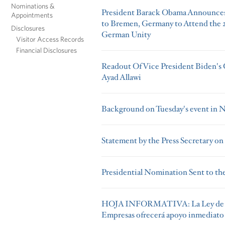
Nominations &
President Barack Obama Announces 
Appointments
to Bremen, Germany to Attend the 2
Disclosures
German Unity
Visitor Access Records
Financial Disclosures
Readout Of Vice President Biden's C
Ayad Allawi
Background on Tuesday's event in
Statement by the Press Secretary on
Presidential Nomination Sent to the
HOJA INFORMATIVA: La Ley de E
Empresas ofrecerá apoyo inmediato