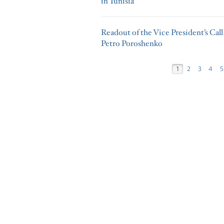
in Tunisia
Readout of the Vice President’s Cal
Petro Poroshenko
1
2
3
4
5