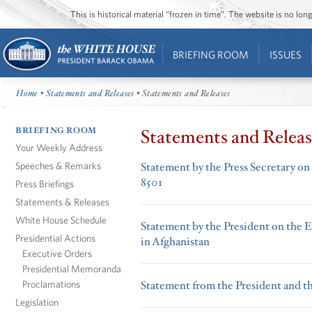
This is historical material “frozen in time”. The website is no l
BRIEFING ROOM
ISSUES
Home
•
Statements and Releases
• Statements and Releases
BRIEFING ROOM
Statements and Releas
Your Weekly Address
Speeches & Remarks
Statement by the Press Secretary on
8501
Press Briefings
Statements & Releases
White House Schedule
Statement by the President on the 
Presidential Actions
in Afghanistan
Executive Orders
Presidential Memoranda
Proclamations
Statement from the President and t
Legislation