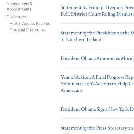
Nominations &
Statement by Principal Deputy Press
Appointments
D.C. District Court Ruling Dismiss
Disclosures
Visitor Access Records
Financial Disclosures
Statement by the President on the
in Northern Ireland
President Obama Announces More K
Year of Action: A Final Progress R
Administration’s Actions to Help Cr
Americans
President Obama Signs New York Di
Statement by the Press Secretary on