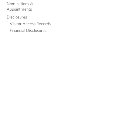
Nominations &
Appointments
Disclosures
Visitor Access Records
Financial Disclosures