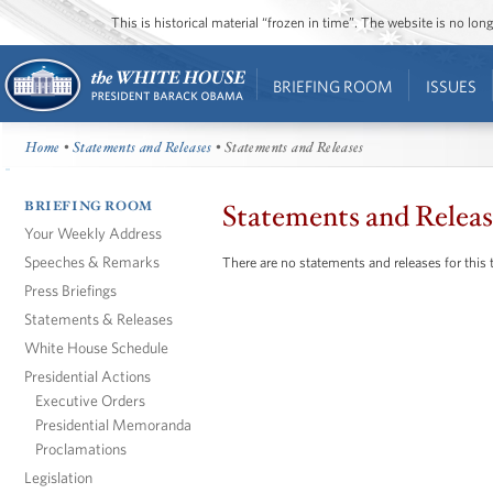
This is historical material “frozen in time”. The website is no l
BRIEFING ROOM
ISSUES
Home
•
Statements and Releases
• Statements and Releases
BRIEFING ROOM
Statements and Releas
Your Weekly Address
Speeches & Remarks
There are no statements and releases for this 
Press Briefings
Statements & Releases
White House Schedule
Presidential Actions
Executive Orders
Presidential Memoranda
Proclamations
Legislation